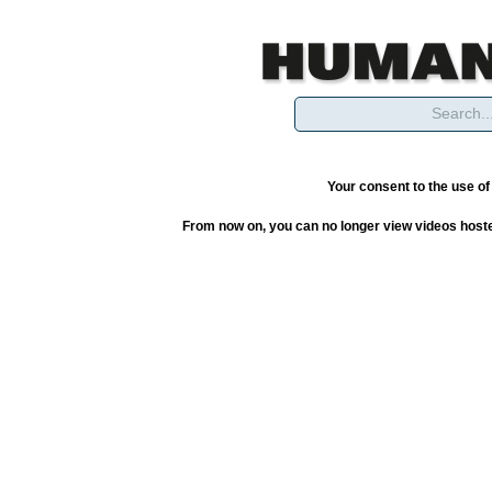
Your consent to the use o
From now on, you can no longer view videos hoste