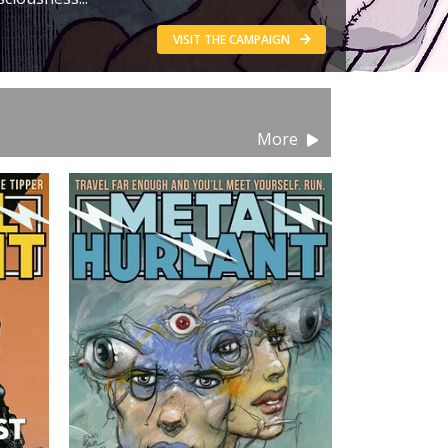
VISIT THE CAMPAIGN
More