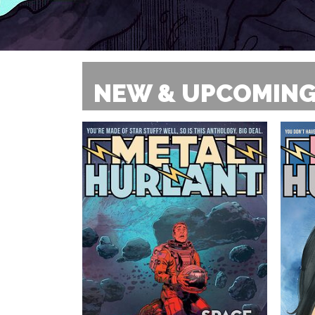
NEW & UPCOMING