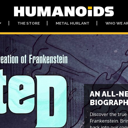
THE STORE
METAL HURLANT
WHO WE A
AN ALL-N
BIOGRAPH
Discover the true
Frankenstein. Bri
back into our cons