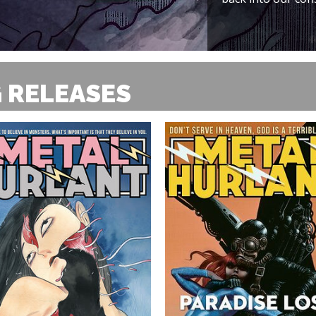
 RELEASES