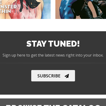
STAY TUNED!
Sign up here to get the latest news right into your inbox.
SUBSCRIBE