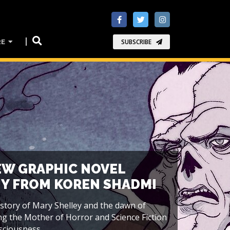
RE
SUBSCRIBE
EW GRAPHIC NOVEL
Y FROM KOREN SHADMI
 story of Mary Shelley and the dawn of
ng the Mother of Horror and Science Fiction
ciousness...