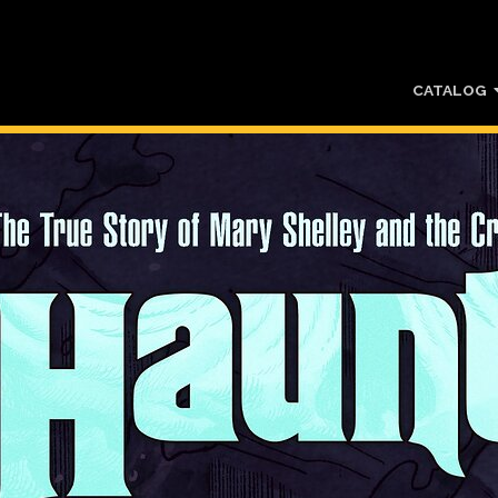
CATALOG