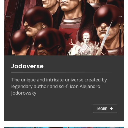
Jodoverse
The unique and intricate universe created by
legendary author and sci-fi icon Alejandro
Jodorowsky
MORE