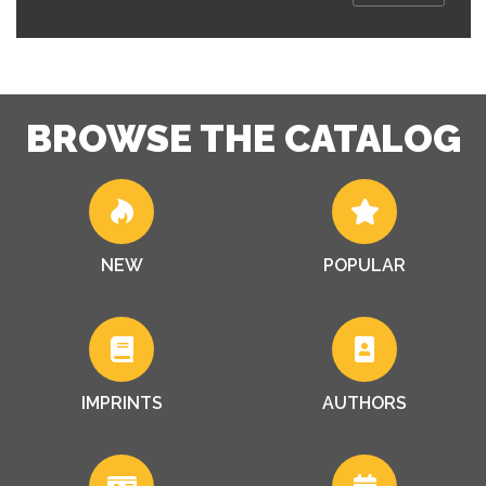
BROWSE THE CATALOG
NEW
POPULAR
IMPRINTS
AUTHORS