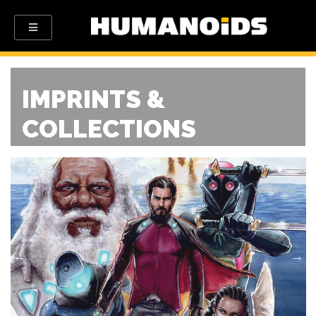
IMPRINTS &
COLLECTIONS