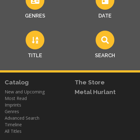
GENRES
DATE
TITLE
SEARCH
Catalog
The Store
Metal Hurlant
New and Upcoming
Most Read
Imprints
Genres
Advanced Search
Timeline
All Titles