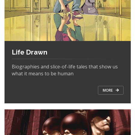
Life Drawn
Biographies and slice-of-life tales that show us
what it means to be human
MORE