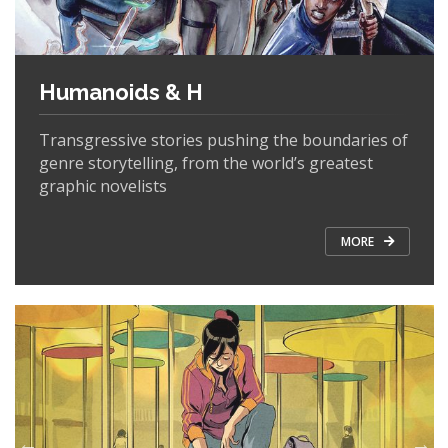
Humanoids & H
Transgressive stories pushing the boundaries of
genre storytelling, from the world’s greatest
graphic novelists
MORE