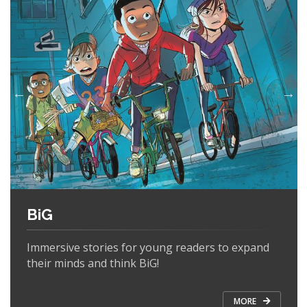
BiG
Immersive stories for young readers to expand
their minds and think BiG!
MORE