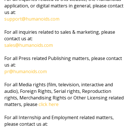
application, or digital matters in general, please contact
us at:
support@humanoids.com
For all inquiries related to sales & marketing, please
contact us at:
sales@humanoids.com
For all Press related Publishing matters, please contact
us at:
pr@humanoids.com
For all Media rights (film, television, interactive and
audio), Foreign Rights, Serial rights, Reproduction
rights, Merchandising Rights or Other Licensing related
matters, please
click here
For all Internship and Employment related matters,
please contact us at: