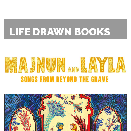
LIFE DRAWN BOOKS