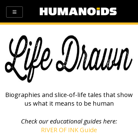
Biographies and slice-of-life tales that show
us what it means to be human
Check our educational guides here:
RIVER OF INK Guide