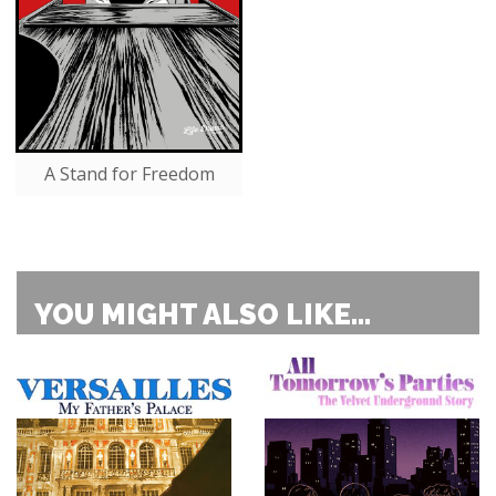
A Stand for Freedom
YOU MIGHT ALSO LIKE...