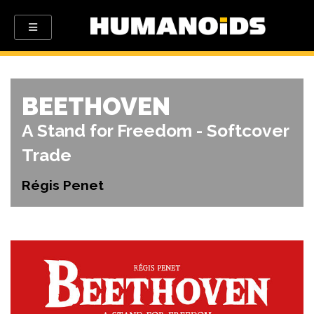
BEETHOVEN
A Stand for Freedom - Softcover
Trade
Régis Penet