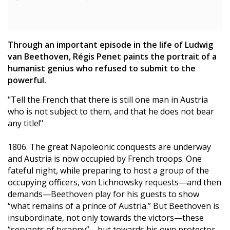
Through an important episode in the life of Ludwig
van Beethoven, Régis Penet paints the portrait of a
humanist genius who refused to submit to the
powerful.
"Tell the French that there is still one man in Austria
who is not subject to them, and that he does not bear
any title!"
1806. The great Napoleonic conquests are underway
and Austria is now occupied by French troops. One
fateful night, while preparing to host a group of the
occupying officers, von Lichnowsky requests—and then
demands—Beethoven play for his guests to show
“what remains of a prince of Austria.” But Beethoven is
insubordinate, not only towards the victors—these
“servants of tyranny”—but towards his own protector