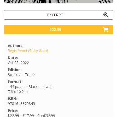
EXCERPT
$22.99
Authors:
Régis Penet (Story & art)
Date:
Oct 25, 2022
Edition:
Softcover Trade
Format:
144 pages - Black and white
7.6 x 10.2 in
ISBN:
9781643379845
Price:
$22.99 - £17.99 - Can$32.99