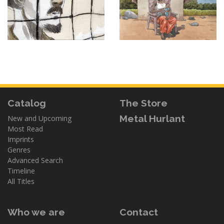
Catalog
The Store
Metal Hurlant
New and Upcoming
Most Read
Imprints
Genres
Advanced Search
Timeline
All Titles
Who we are
Contact