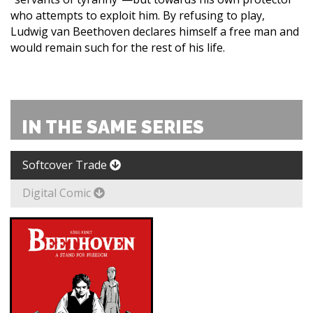
who attempts to exploit him. By refusing to play,
Ludwig van Beethoven declares himself a free man and
would remain such for the rest of his life.
IN THE SAME SERIES
Softcover Trade
Digital Comic