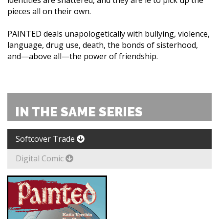
identities are shattered, and they are le to pick up the
pieces all on their own.
PAINTED deals unapologetically with bullying, violence,
language, drug use, death, the bonds of sisterhood,
and—above all—the power of friendship.
IN THE SAME SERIES
Softcover Trade
Digital Comic