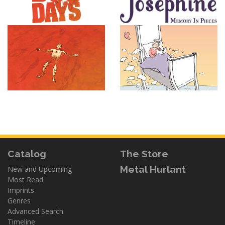
Catalog
The Store
Metal Hurlant
New and Upcoming
Most Read
Imprints
Genres
Advanced Search
Timeline