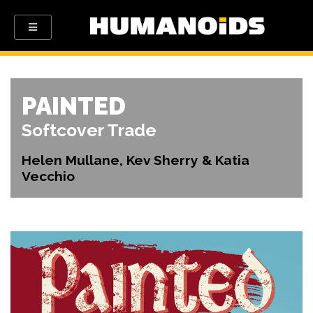
PAINTED
Softcover Trade
Helen Mullane, Kev Sherry & Katia
Vecchio