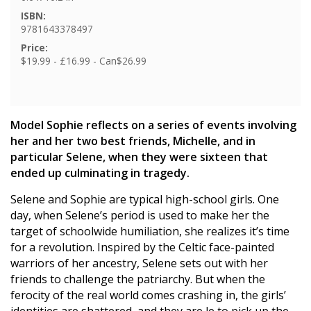
ISBN:
9781643378497
Price:
$19.99 - £16.99 - Can$26.99
Model Sophie reflects on a series of events involving
her and her two best friends, Michelle, and in
particular Selene, when they were sixteen that
ended up culminating in tragedy.
Selene and Sophie are typical high-school girls. One
day, when Selene’s period is used to make her the
target of schoolwide humiliation, she realizes it’s time
for a revolution. Inspired by the Celtic face-painted
warriors of her ancestry, Selene sets out with her
friends to challenge the patriarchy. But when the
ferocity of the real world comes crashing in, the girls’