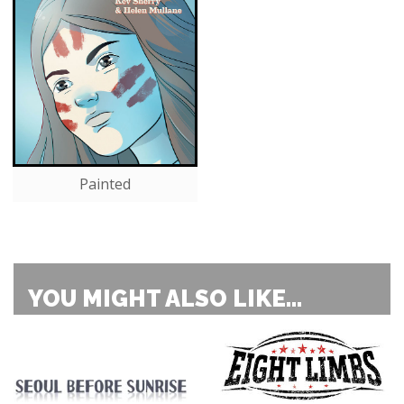
Painted
YOU MIGHT ALSO LIKE...