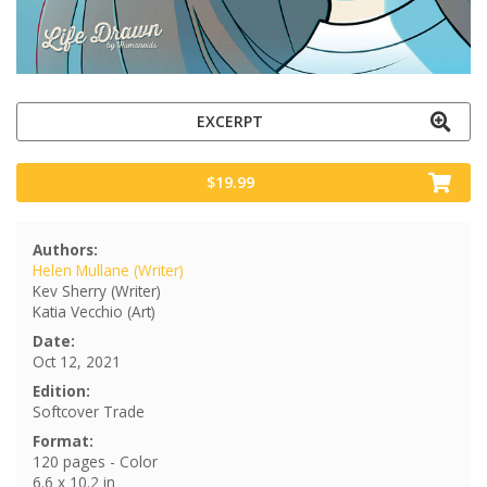
EXCERPT
$19.99
Authors:
Helen Mullane (Writer)
Kev Sherry (Writer)
Katia Vecchio (Art)
Date:
Oct 12, 2021
Edition:
Softcover Trade
Format:
120 pages - Color
6.6 x 10.2 in