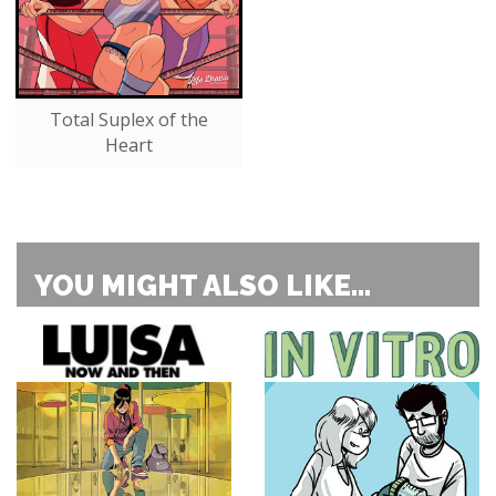
Total Suplex of the
Heart
YOU MIGHT ALSO LIKE...