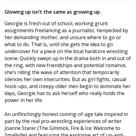
Glowing up isn’t the same as growing up.
Georgie is fresh out of school, working grunt
assignments freelancing as a journalist, henpecked by
her demanding mother, and unsure where to go or
what to do. That is, until she gets the idea to go
undercover for a piece on the local hardcore wrestling
scene. Quickly swept up in the drama both in and out of
the ring, with new friendships and potential romance,
she’s riding the wave of attention that temporarily
silences her own insecurities. But as girl fights, casual
hook-ups, and creepy older men begin to dominate her
days, Georgie has to ask herself who really holds the
power in her life.
An unflinchingly honest coming-of-age tale inspired in
part by the real pro-wrestling experiences of writer
Joanne Starer (The Gimmick, Fire & Ice: Welcome to
Smallville) and featuring the explosive art of up-and-