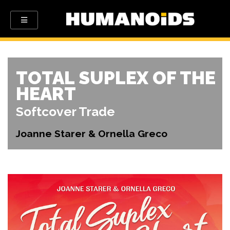
TOTAL SUPLEX OF THE
HEART
Softcover Trade
Joanne Starer & Ornella Greco