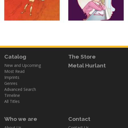
Catalog
The Store
Metal Hurlant
New and Upcoming
Most Read
Imprints
Genres
Advanced Search
Timeline
All Titles
Who we are
Contact
About Us
Contact Us