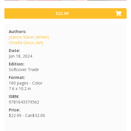
$22.99
Authors:
Joanne Starer (Writer)
Ornella Greco (Art)
Date:
Jun 18, 2024
Edition:
Softcover Trade
Format:
160 pages - Color
7.6 x 10.2 in
ISBN:
9781643379562
Price:
$22.99 - Can$32.00