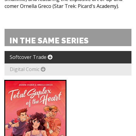
comer Ornella Greco (Star Trek: Picard's Academy).
IN THE SAME SERIES
Softcover Trade
Digital Comic