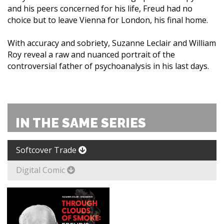
and his peers concerned for his life, Freud had no
choice but to leave Vienna for London, his final home.
With accuracy and sobriety, Suzanne Leclair and William
Roy reveal a raw and nuanced portrait of the
controversial father of psychoanalysis in his last days.
IN THE SAME SERIES
Softcover Trade
Digital Comic