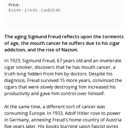
Price:
$24.99 - £19.99 - Can$33.99
The aging Sigmund Freud reflects upon the torments
of age, the mouth cancer he suffers due to his cigar
addiction, and the rise of Nazism.
In 1923, Sigmund Freud, 67 years old and an inveterate
cigar smoker, discovers that he has mouth cancer, a
truth long hidden from him by doctors. Despite his
diagnosis, Freud survived 15 more years, convinced the
cigars that were slowly destroying him increased his
productivity and gave him control over himself.
At the same time, a different sort of cancer was
consuming Europe. In 1933, Adolf Hitler rose to power
in Germany, annexing Freud's home country of Austria
five years later. His books burning upon fascist pyres