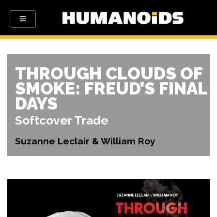
THROUGH CLOUDS OF
SMOKE: FREUD’S FINAL
DAYS
Softcover Trade
Suzanne Leclair & William Roy