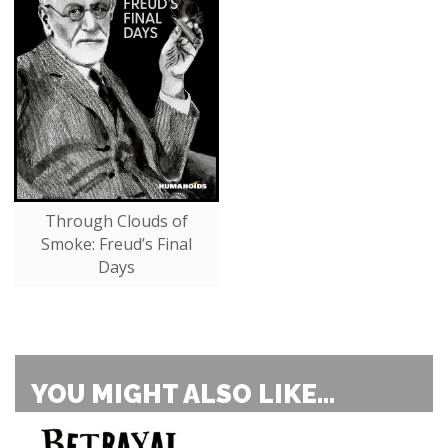
Through Clouds of
Smoke: Freud’s Final
Days
YOU MIGHT ALSO LIKE...