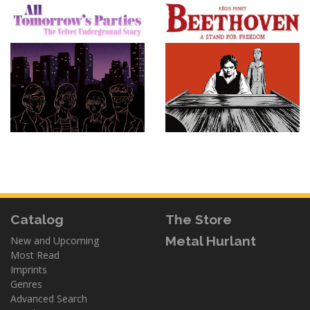
Catalog
The Store
Metal Hurlant
New and Upcoming
Most Read
Imprints
Genres
Advanced Search