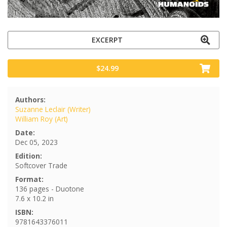
EXCERPT
$24.99
Authors:
Suzanne Leclair (Writer)
William Roy (Art)
Date:
Dec 05, 2023
Edition:
Softcover Trade
Format:
136 pages - Duotone
7.6 x 10.2 in
ISBN:
9781643376011