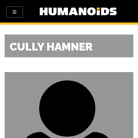
CULLY HAMNER