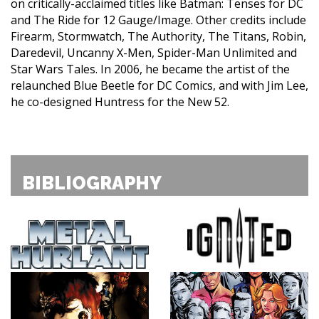
on critically-acclaimed titles like Batman: Tenses for DC
and The Ride for 12 Gauge/Image. Other credits include
Firearm, Stormwatch, The Authority, The Titans, Robin,
Daredevil, Uncanny X-Men, Spider-Man Unlimited and
Star Wars Tales. In 2006, he became the artist of the
relaunched Blue Beetle for DC Comics, and with Jim Lee,
he co-designed Huntress for the New 52.
BIBLIOGRAPHY