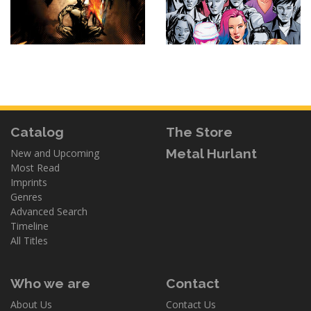
Catalog
The Store
Metal Hurlant
New and Upcoming
Most Read
Imprints
Genres
Advanced Search
Timeline
All Titles
Who we are
Contact
About Us
Contact Us