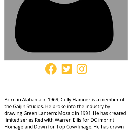
Born in Alabama in 1969, Cully Hamner is a member of
the Gaijin Studios. He broke into the industry by
drawing Green Lantern: Mosaic in 1991. He has created
limited series Red with Warren Ellis for DC imprint
Homage and Down for Top Cow/Image. He has drawn