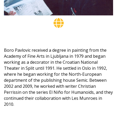
Boro Pavlovic received a degree in painting from the
Academy of Fine Arts in Ljubljana in 1979 and began
working as a decorator in the Croatian National
Theater in Split until 1991. He settled in Oslo in 1992,
where he began working for the North-European
department of the publishing house Semic. Between
2002 and 2009, he worked with writer Christian
Perrissin on the series El Niño for Humanoids, and they
continued their collaboration with Les Munroes in
2010.