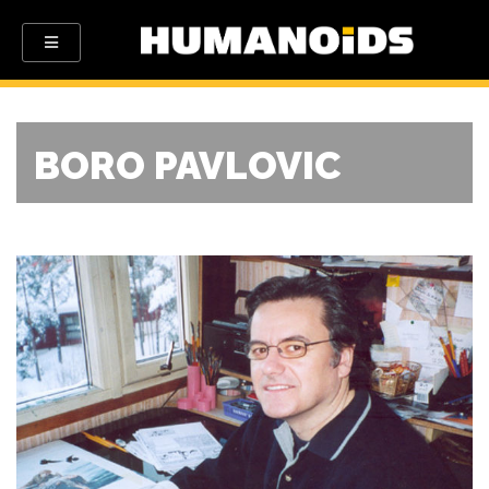
BORO PAVLOVIC