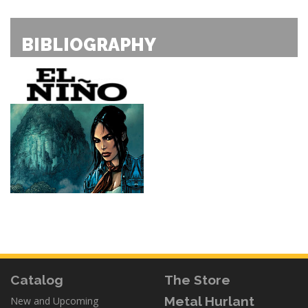
BIBLIOGRAPHY
Catalog
The Store
Metal Hurlant
New and Upcoming