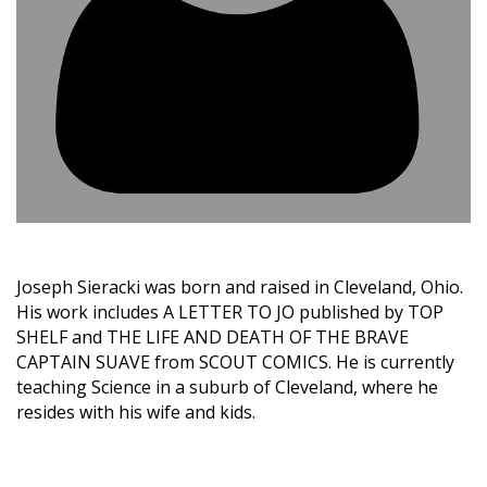
Joseph Sieracki was born and raised in Cleveland, Ohio.
His work includes A LETTER TO JO published by TOP
SHELF and THE LIFE AND DEATH OF THE BRAVE
CAPTAIN SUAVE from SCOUT COMICS. He is currently
teaching Science in a suburb of Cleveland, where he
resides with his wife and kids.