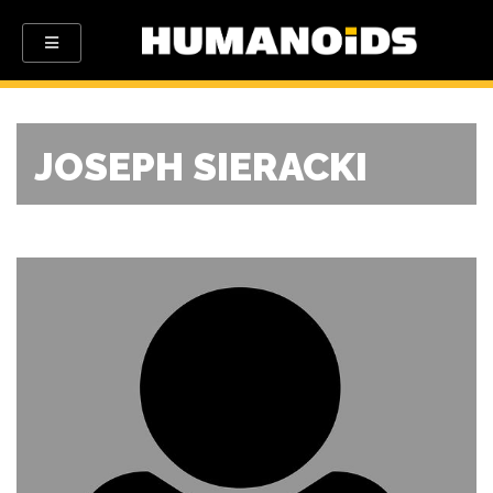
JOSEPH SIERACKI