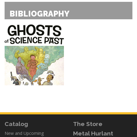
BIBLIOGRAPHY
Catalog
The Store
Metal Hurlant
New and Upcoming