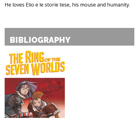
He loves Elio e le storie tese, his mouse and humanity.
BIBLIOGRAPHY