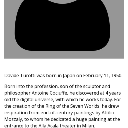
Davide Turotti was born in Japan on February 11, 1950.
Born into the profession, son of the sculptor and
philosopher Antoine Cociuffe, he discovered at 4 years
old the digital universe, with which he works today. For
the creation of the Ring of the Seven Worlds, he drew
inspiration from end-of-century paintings by Attilio
Mozzaly, to whom he dedicated a huge painting at the
entrance to the Alla Acala theater in Milan.