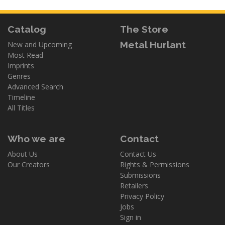
Catalog
The Store
Metal Hurlant
New and Upcoming
Most Read
Imprints
Genres
Advanced Search
Timeline
All Titles
Who we are
Contact
About Us
Contact Us
Our Creators
Rights & Permissions
Submissions
Retailers
Privacy Policy
Jobs
Sign in