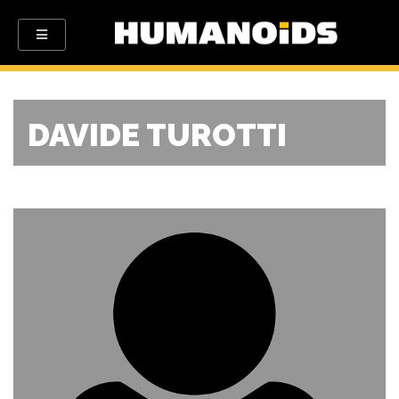
DAVIDE TUROTTI