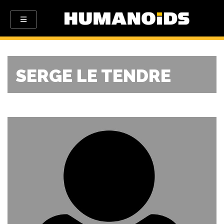
SERGE LE TENDRE