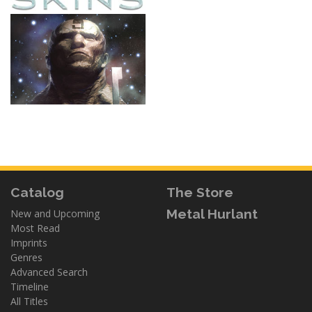
Catalog
The Store
Metal Hurlant
New and Upcoming
Most Read
Imprints
Genres
Advanced Search
Timeline
All Titles