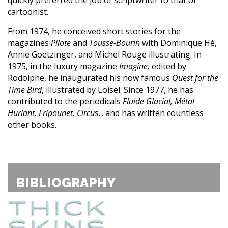
cartoonist.
From 1974, he conceived short stories for the
magazines
Pilote
and
Tousse-Bourin
with Dominique Hé,
Annie Goetzinger, and Michel Rouge illustrating. In
1975, in the luxury magazine
Imagine,
edited by
Rodolphe, he inaugurated his now famous
Quest for the
Time Bird
, illustrated by Loisel. Since 1977, he has
contributed to the periodicals
Fluide Glacial, Métal
Hurlant, Fripounet, Circu
s... and has written countless
other books.
BIBLIOGRAPHY