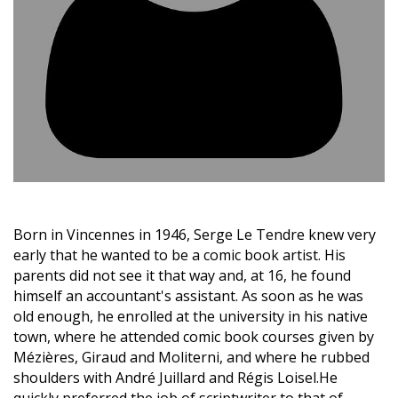
Born in Vincennes in 1946, Serge Le Tendre knew very
early that he wanted to be a comic book artist. His
parents did not see it that way and, at 16, he found
himself an accountant's assistant. As soon as he was
old enough, he enrolled at the university in his native
town, where he attended comic book courses given by
Mézières, Giraud and Moliterni, and where he rubbed
shoulders with André Juillard and Régis Loisel.He
quickly preferred the job of scriptwriter to that of