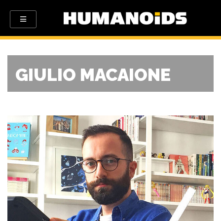
GIULIO MACAIONE