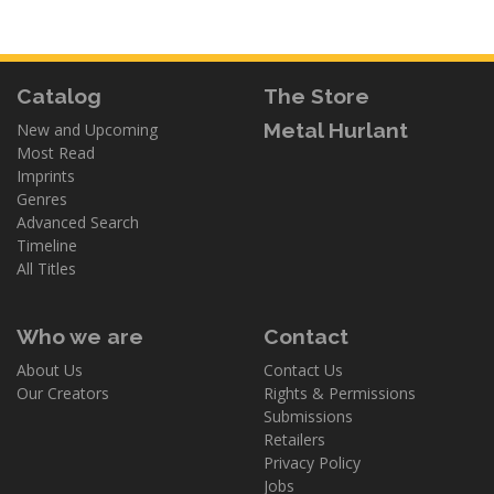
Catalog
The Store
Metal Hurlant
New and Upcoming
Most Read
Imprints
Genres
Advanced Search
Timeline
All Titles
Who we are
Contact
About Us
Contact Us
Our Creators
Rights & Permissions
Submissions
Retailers
Privacy Policy
Jobs