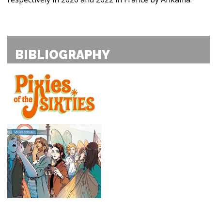
BIBLIOGRAPHY