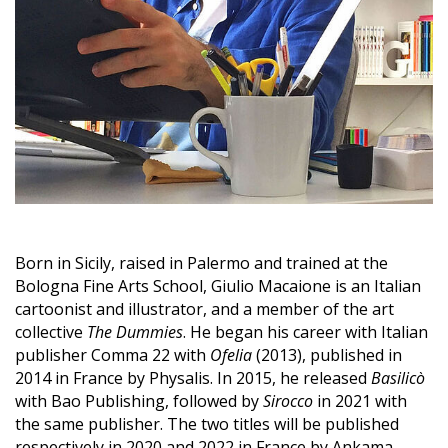
Born in Sicily, raised in Palermo and trained at the
Bologna Fine Arts School, Giulio Macaione is an Italian
cartoonist and illustrator, and a member of the art
collective
The Dummies
. He began his career with Italian
publisher Comma 22 with
Ofelia
(2013), published in
2014 in France by Physalis. In 2015, he released
Basilicò
with Bao Publishing, followed by
Sirocco
in 2021 with
the same publisher. The two titles will be published
respectively in 2020 and 2022 in France by Ankama.