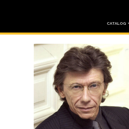
CATALOG