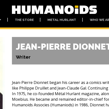
THE STORE
METAL HURLANT
WHO WE A
JEAN-PIERRE DIONNE
Writer
Jean-Pierre Dionnet began his career as a comics write
like Philippe Druillet and Jean-Claude Gal. Continuing
In 1975, he co-founded Métal Hurlant magazine, along
Moebius. He became and remained editor-in-chief fo
Humanoids Associes (Humaniods) in 1986, Dionnet ha