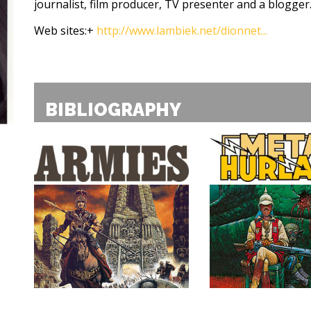
journalist, film producer, TV presenter and a blogger
Web sites:
+
http://www.lambiek.net/dionnet...
BIBLIOGRAPHY