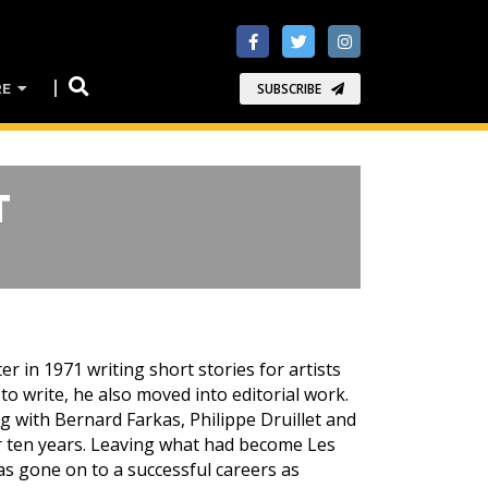
RE
SUBSCRIBE
T
r in 1971 writing short stories for artists
 to write, he also moved into editorial work.
 with Bernard Farkas, Philippe Druillet and
r ten years. Leaving what had become Les
s gone on to a successful careers as