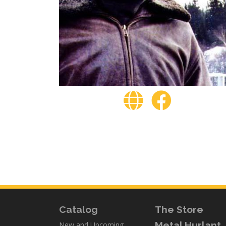
Catalog
The Store
Metal Hurlant
New and Upcoming