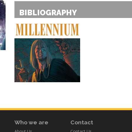
BIBLIOGRAPHY
Who we are
Contact
About Us
Contact Us