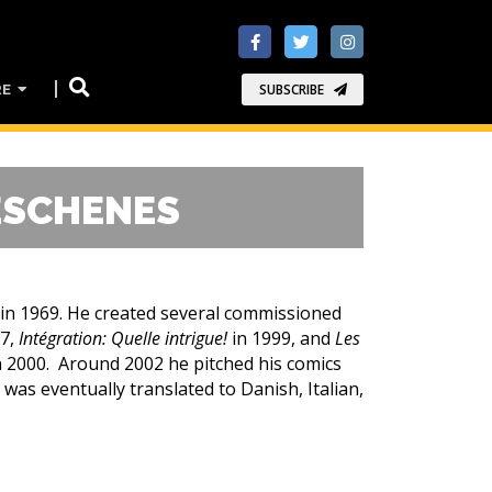
RE
SUBSCRIBE
ESCHENES
 in 1969. He created several commissioned
97,
Intégration: Quelle intrigue!
in 1999, and
Les
n 2000. Around 2002 he pitched his comics
 was eventually translated to Danish, Italian,