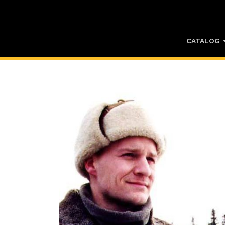
CATALOG