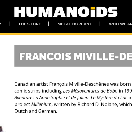
THE STORE
METAL HURLANT
WHO WE A
FRANCOIS MIVILLE-D
Canadian artist François Miville-Deschênes was born
comic strips including
Les Mésaventures de Bobo
in 19
Aventures d'Anne-Sophie et de Julien: Le Mystère du Lac
i
project
Millenium
, written by Richard D. Nolane, which
Dutch and German.