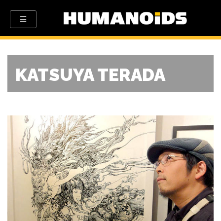
KATSUYA TERADA