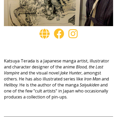
Katsuya Terada is a Japanese manga artist, illustrator
and character designer of the anime
Blood, the Last
Vampire
and the visual novel
Jake Hunter
, amongst
others. He has also illustrated series like
Iron Man
and
Hellboy
. He is the author of the manga
Saiyukiden
and
one of the few "cult artists" in Japan who occasionally
produces a collection of pin-ups.