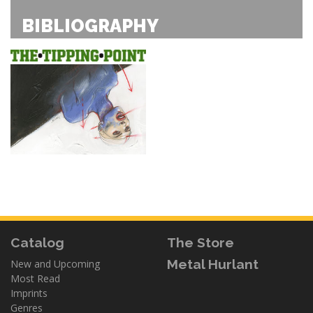
BIBLIOGRAPHY
Catalog
The Store
Metal Hurlant
New and Upcoming
Most Read
Imprints
Genres