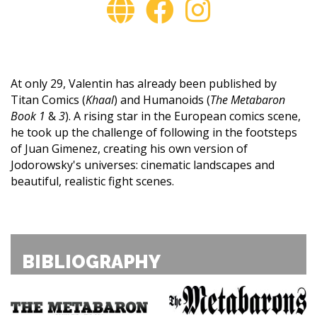
At only 29, Valentin has already been published by
Titan Comics (
Khaal
) and Humanoids (
The Metabaron
Book 1
&
3
). A rising star in the European comics scene,
he took up the challenge of following in the footsteps
of Juan Gimenez, creating his own version of
Jodorowsky's universes: cinematic landscapes and
beautiful, realistic fight scenes.
BIBLIOGRAPHY