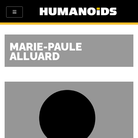
MARIE-PAULE
ALLUARD