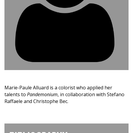
Marie-Paule Alluard is a colorist who applied her
talents to
Pandemonium
, in collaboration with Stefano
Raffaele and Christophe Bec.