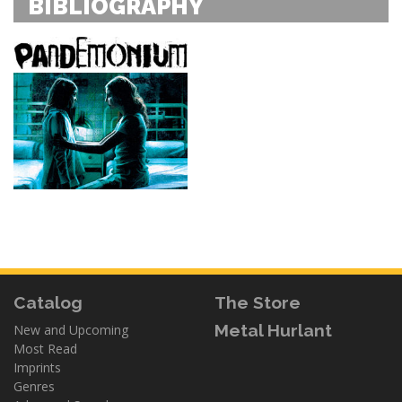
BIBLIOGRAPHY
Catalog
The Store
Metal Hurlant
New and Upcoming
Most Read
Imprints
Genres