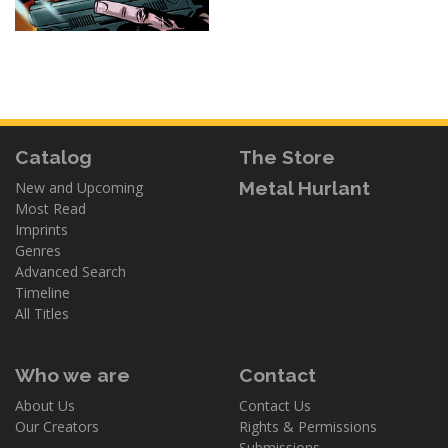
Catalog
The Store
Metal Hurlant
New and Upcoming
Most Read
Imprints
Genres
Advanced Search
Timeline
All Titles
Who we are
Contact
About Us
Contact Us
Our Creators
Rights & Permissions
Submissions