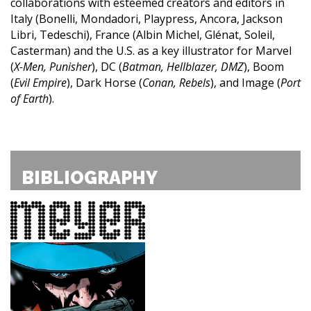
collaborations with esteemed creators and editors in
Italy (Bonelli, Mondadori, Playpress, Ancora, Jackson
Libri, Tedeschi), France (Albin Michel, Glénat, Soleil,
Casterman) and the U.S. as a key illustrator for Marvel
(
X-Men, Punisher
), DC (
Batman, Hellblazer, DMZ
), Boom
(
Evil Empire
), Dark Horse (
Conan, Rebels
), and Image (
Port
of Earth
).
BIBLIOGRAPHY