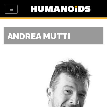
ANDREA MUTTI