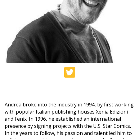
Andrea broke into the industry in 1994, by first working
with popular Italian publishing houses Xenia Edizioni
and Fenix. In 1996, he established an international
presence by signing projects with the U.S. Star Comics.
In the years to follow, his passion and talent led him to