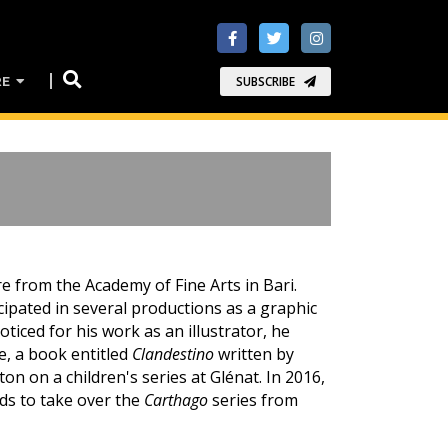
RE
SUBSCRIBE
re from the Academy of Fine Arts in Bari.
ipated in several productions as a graphic
ticed for his work as an illustrator, he
e, a book entitled
Clandestino
written by
n on a children's series at Glénat. In 2016,
s to take over the
Carthago
series from