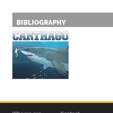
BIBLIOGRAPHY