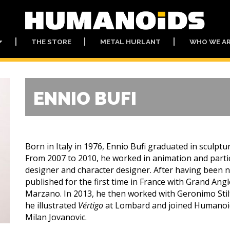
THE STORE
METAL HURLANT
WHO WE A
ENNIO BUFI
Born in Italy in 1976, Ennio Bufi graduated in sculptu
From 2007 to 2010, he worked in animation and partic
designer and character designer. After having been no
published for the first time in France with Grand Angl
Marzano. In 2013, he then worked with Geronimo Stilto
he illustrated
Vértigo
at Lombard and joined Humanoid
Milan Jovanovic.