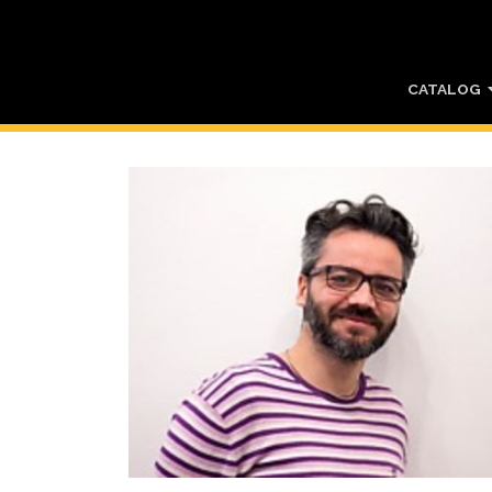
CATALOG