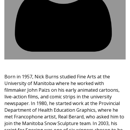
Born in 1957, Nick Burns studied Fine Arts at the
University of Manitoba where he worked with
filmmaker John Paizs on his early animated cartoons,
live-action films, and comic strips in the university
newspaper. In 1980, he started work at the Provincial
Department of Health Education Graphics, where he
met Francophone artist, Real Berard, who asked him to
join the Manitoba Snow Sculpture team. In 2003, his
script for Snoring was one of six winners chosen to be