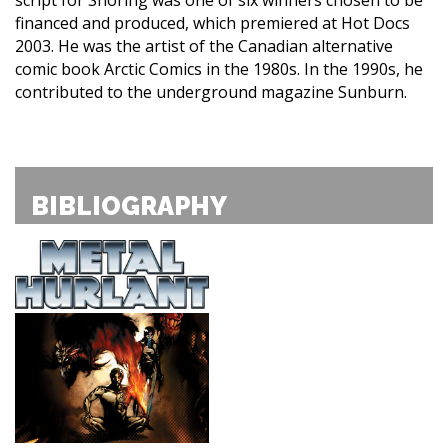
financed and produced, which premiered at Hot Docs
2003. He was the artist of the Canadian alternative
comic book Arctic Comics in the 1980s. In the 1990s, he
contributed to the underground magazine Sunburn.
BIBLIOGRAPHY