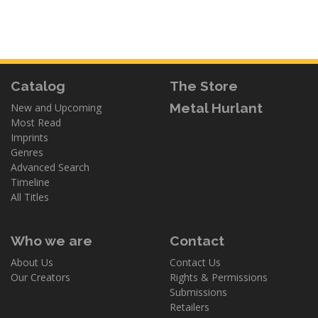
Catalog
The Store
Metal Hurlant
New and Upcoming
Most Read
Imprints
Genres
Advanced Search
Timeline
All Titles
Who we are
Contact
About Us
Contact Us
Our Creators
Rights & Permissions
Submissions
Retailers