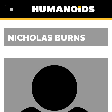
NICHOLAS BURNS