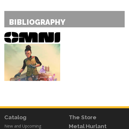
BIBLIOGRAPHY
Catalog
The Store
Metal Hurlant
New and Upcoming