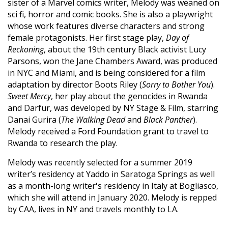
sister of a Marvel comics writer, Melody was weaned on
sci fi, horror and comic books. She is also a playwright
whose work features diverse characters and strong
female protagonists. Her first stage play,
Day of
Reckoning
, about the 19th century Black activist Lucy
Parsons, won the Jane Chambers Award, was produced
in NYC and Miami, and is being considered for a film
adaptation by director Boots Riley (
Sorry to Bother You
).
Sweet Mercy
, her play about the genocides in Rwanda
and Darfur, was developed by NY Stage & Film, starring
Danai Gurira (
The Walking Dead
and
Black Panther
).
Melody received a Ford Foundation grant to travel to
Rwanda to research the play.
Melody was recently selected for a summer 2019
writer’s residency at Yaddo in Saratoga Springs as well
as a month-long writer's residency in Italy at Bogliasco,
which she will attend in January 2020. Melody is repped
by CAA, lives in NY and travels monthly to LA.