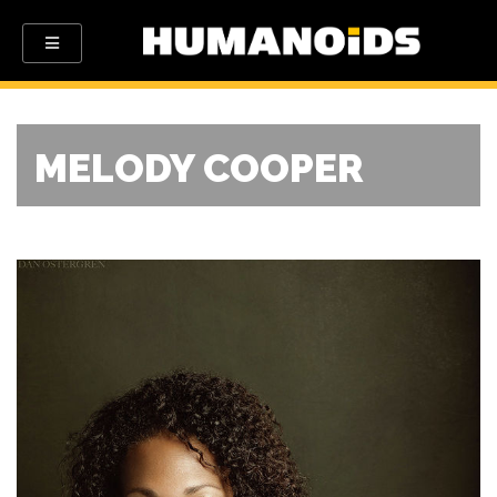
MELODY COOPER