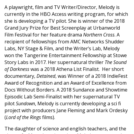
A playwright, film and TV Writer/Director, Melody is
currently in the HBO Access writing program, for which
she is developing a TV pilot. She is winner of the 2018
Grand Jury Prize for Best Screenplay at Urbanworld
Film Festival for her feature drama
Northern Cross
. A
recipient of fellowships from AMC Networks Shudder
Labs, NY Stage & Film, and the Writer’s Lab, Melody
won the Tangerine Entertainment Fellowship at Stowe
Story Labs in 2017. Her supernatural thriller
The Sound
of Darkness
was a 2018 Athena List Finalist. Her short
documentary,
Detained
, was Winner of a 2018 IndieFest
Award of Recognition and an Award of Excellence from
Docs Without Borders. A 2018 Sundance and Showtime
Episodic Lab Semi-Finalist with her supernatural TV
pilot
Sundown
, Melody is currently developing a sci fi
project with producers Jane Fleming and Mark Ordesky
(
Lord of the Rings
films).
The daughter of science and english teachers, and the