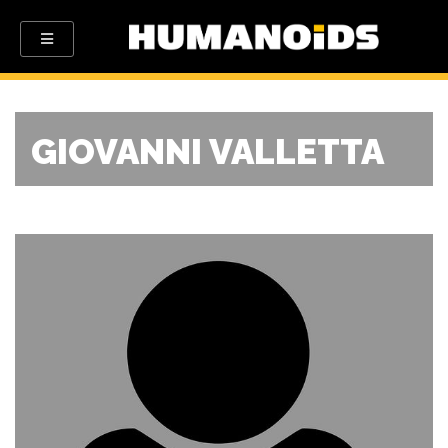
GIOVANNI VALLETTA