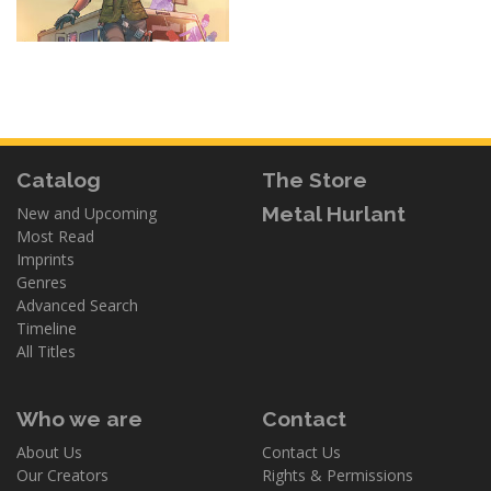
Catalog
The Store
Metal Hurlant
New and Upcoming
Most Read
Imprints
Genres
Advanced Search
Timeline
All Titles
Who we are
Contact
About Us
Contact Us
Our Creators
Rights & Permissions