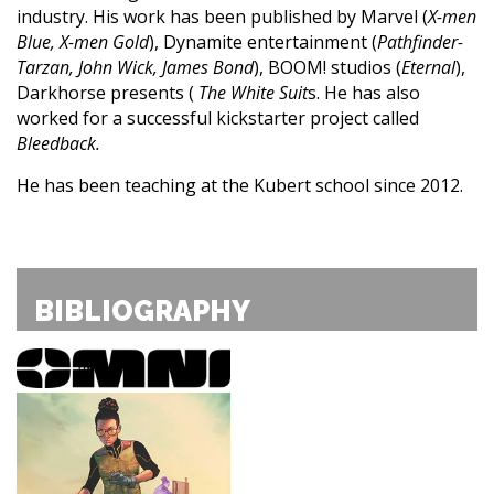
industry. His work has been published by Marvel (
X-men
Blue, X-men Gold
), Dynamite entertainment (
Pathfinder-
Tarzan, John Wick, James Bond
), BOOM! studios (
Eternal
),
Darkhorse presents (
The White Suit
s. He has also
worked for a successful kickstarter project called
Bleedback.
He has been teaching at the Kubert school since 2012.
BIBLIOGRAPHY