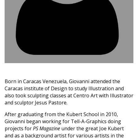
Born in Caracas Venezuela, Giovanni attended the
Caracas institute of Design to study Illustration and
also took sculpting classes at Centro Art with Illustrator
and sculptor Jesus Pastore.
After graduating from the Kubert School in 2010,
Giovanni began working for Tell-A-Graphics doing
projects for
PS Magazine
under the great Joe Kubert
and as a background artist for various artists in the