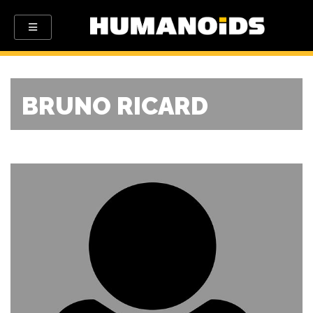
BRUNO RICARD