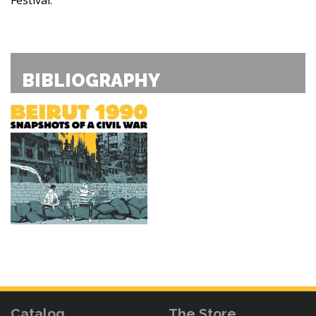
BIBLIOGRAPHY
Catalog
The Store