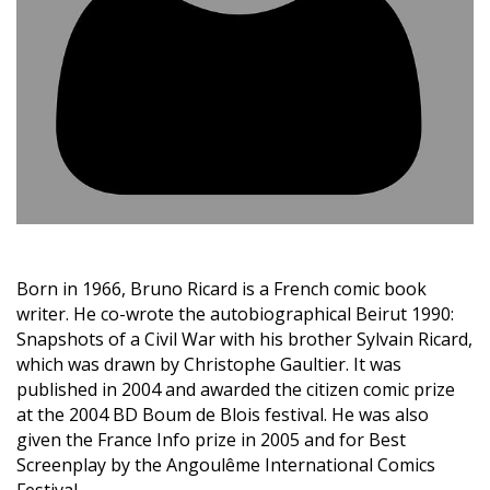
Born in 1966, Bruno Ricard is a French comic book
writer. He co-wrote the autobiographical Beirut 1990:
Snapshots of a Civil War with his brother Sylvain Ricard,
which was drawn by Christophe Gaultier. It was
published in 2004 and awarded the citizen comic prize
at the 2004 BD Boum de Blois festival. He was also
given the France Info prize in 2005 and for Best
Screenplay by the Angoulême International Comics
Festival.