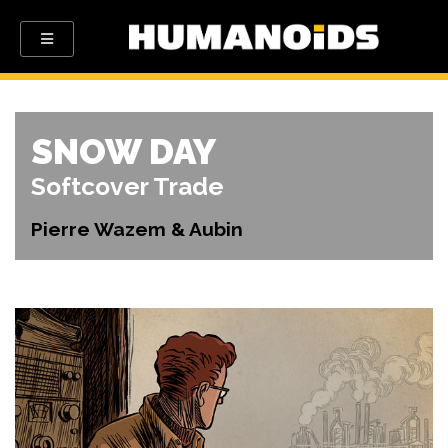
SNOW DAY
Softcover Trade
Pierre Wazem & Aubin