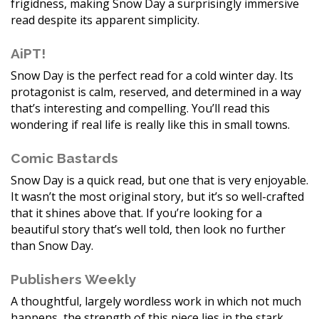
frigidness, making Snow Day a surprisingly immersive
read despite its apparent simplicity.
AiPT!
Snow Day is the perfect read for a cold winter day. Its
protagonist is calm, reserved, and determined in a way
that’s interesting and compelling. You’ll read this
wondering if real life is really like this in small towns.
Comic Bastards
Snow Day is a quick read, but one that is very enjoyable.
It wasn’t the most original story, but it’s so well-crafted
that it shines above that. If you’re looking for a
beautiful story that’s well told, then look no further
than Snow Day.
Publishers Weekly
A thoughtful, largely wordless work in which not much
happens, the strength of this piece lies in the stark,