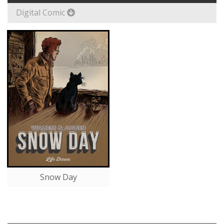
Digital Comic
Snow Day