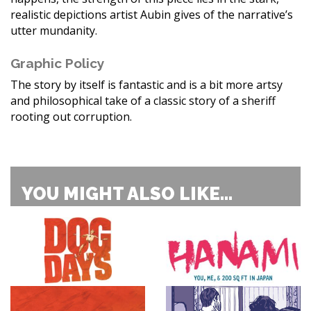
realistic depictions artist Aubin gives of the narrative’s
utter mundanity.
Graphic Policy
The story by itself is fantastic and is a bit more artsy
and philosophical take of a classic story of a sheriff
rooting out corruption.
YOU MIGHT ALSO LIKE...