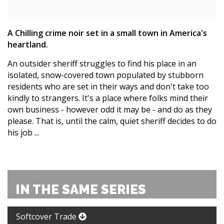
A Chilling crime noir set in a small town in America's
heartland.
An outsider sheriff struggles to find his place in an
isolated, snow-covered town populated by stubborn
residents who are set in their ways and don't take too
kindly to strangers. It's a place where folks mind their
own business - however odd it may be - and do as they
please. That is, until the calm, quiet sheriff decides to do
his job ...
IN THE SAME SERIES
Softcover Trade