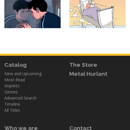
Catalog
The Store
Metal Hurlant
New and Upcoming
Most Read
Imprints
Genres
Advanced Search
Timeline
All Titles
Who we are
Contact