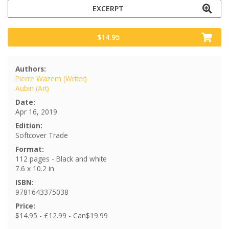
EXCERPT
$14.95
Authors:
Pierre Wazem (Writer)
Aubin (Art)
Date:
Apr 16, 2019
Edition:
Softcover Trade
Format:
112 pages - Black and white
7.6 x 10.2 in
ISBN:
9781643375038
Price:
$14.95 - £12.99 - Can$19.99