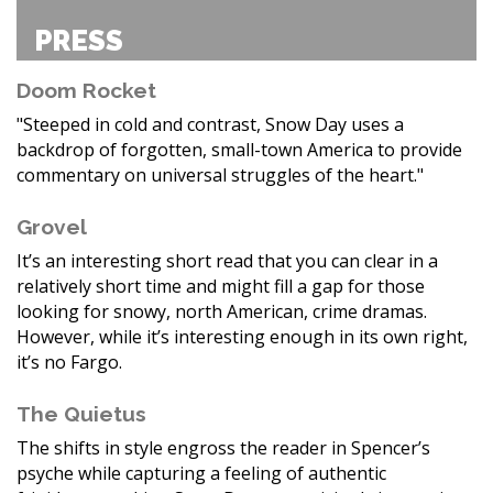
PRESS
Doom Rocket
"Steeped in cold and contrast, Snow Day uses a
backdrop of forgotten, small-town America to provide
commentary on universal struggles of the heart."
Grovel
It’s an interesting short read that you can clear in a
relatively short time and might fill a gap for those
looking for snowy, north American, crime dramas.
However, while it’s interesting enough in its own right,
it’s no Fargo.
The Quietus
The shifts in style engross the reader in Spencer’s
psyche while capturing a feeling of authentic