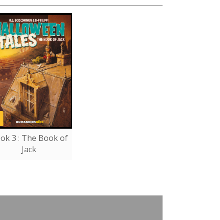
ok 3 : The Book of
Jack