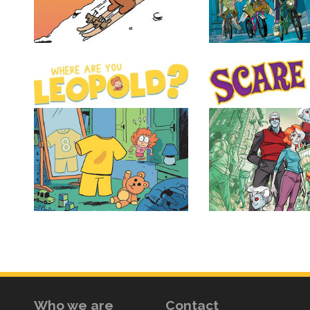
Who we are
Contact