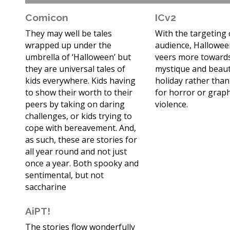
Comicon
ICv2
They may well be tales
With the targeting 
wrapped up under the
audience, Hallowee
umbrella of ‘Halloween’ but
veers more toward
they are universal tales of
mystique and beaut
kids everywhere. Kids having
holiday rather than
to show their worth to their
for horror or graph
peers by taking on daring
violence.
challenges, or kids trying to
cope with bereavement. And,
as such, these are stories for
all year round and not just
once a year. Both spooky and
sentimental, but not
saccharine
AiPT!
The stories flow wonderfully