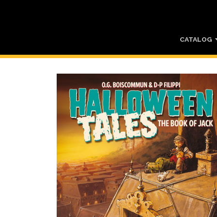
CATALOG