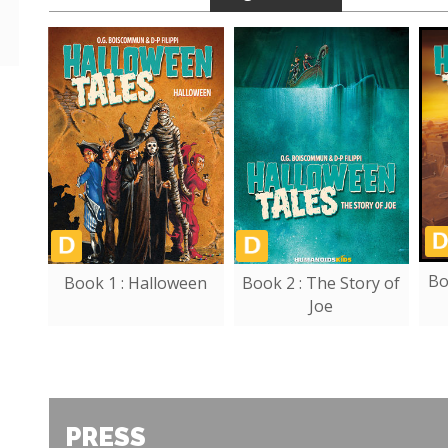
Bo
Book 1 : Halloween
Book 2 : The Story of
Joe
PRESS