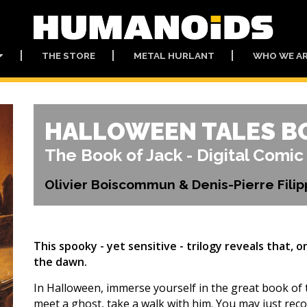
THE STORE
METAL HURLANT
WHO WE A
HALLOWEEN TALES B
The Book of Jack - Digital Comic
Olivier Boiscommun & Denis-Pierre Filip
This spooky - yet sensitive - trilogy reveals that, 
the dawn.
In Halloween, immerse yourself in the great book of th
meet a ghost, take a walk with him. You may just re