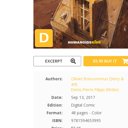
EXCERPT
$5.95
BUY IT
Authors:
Olivier Boiscommun (Story &
art)
Denis-Pierre Filippi (Writer)
Date:
Sep 13, 2017
Edition:
Digital Comic
Format:
48 pages - Color
ISBN:
9781594653995