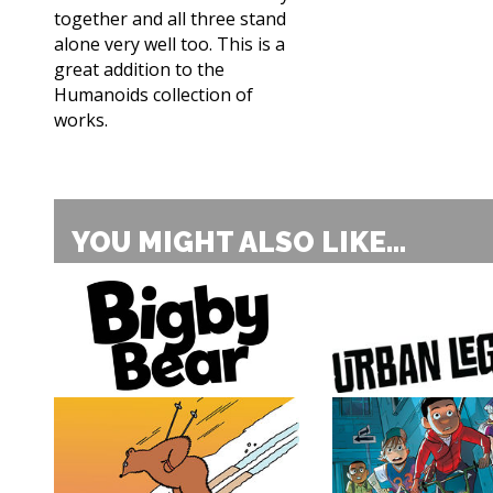
together and all three stand
alone very well too. This is a
great addition to the
Humanoids collection of
works.
YOU MIGHT ALSO LIKE...