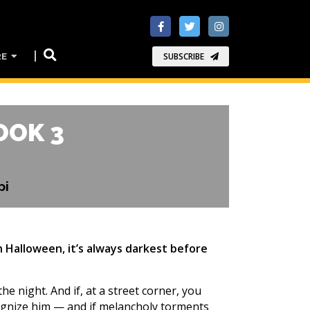
RE
SUBSCRIBE
OOK 3
pi
on Halloween, it’s always darkest before
e night. And if, at a street corner, you
cognize him — and if melancholy torments