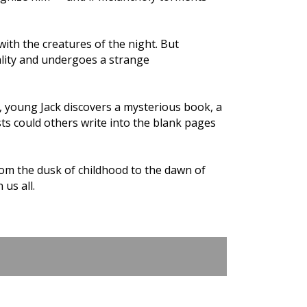
with the creatures of the night. But
ality and undergoes a strange
e, young Jack discovers a mysterious book, a
ists could others write into the blank pages
rom the dusk of childhood to the dawn of
 us all.