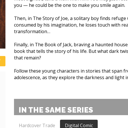
you — he could be the one to make you smile again.
Then, in The Story of Joe, a solitary boy finds refuge 
consumed by his imagination, he loses touch with re
transformation…
Finally, in The Book of Jack, braving a haunted hous
book that tells the story of his life. But what dark tw
that remain?
Follow these young characters in stories that span f
adolescence, as they explore the darkness and light in
IN THE SAME SERIES
Hardcover Trade
Digital Comic