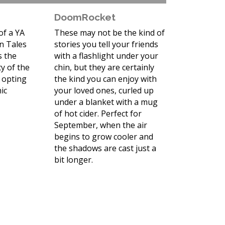
DoomRocket
of a YA
These may not be the kind of
n Tales
stories you tell your friends
s the
with a flashlight under your
y of the
chin, but they are certainly
 opting
the kind you can enjoy with
ic
your loved ones, curled up
under a blanket with a mug
of hot cider. Perfect for
September, when the air
begins to grow cooler and
the shadows are cast just a
bit longer.