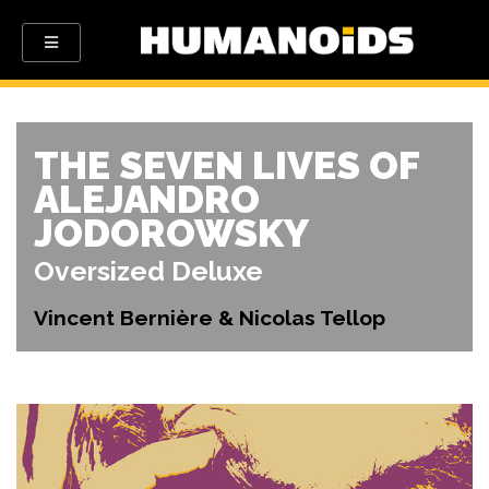
THE SEVEN LIVES OF
ALEJANDRO
JODOROWSKY
Oversized Deluxe
Vincent Bernière & Nicolas Tellop