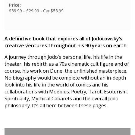
Price:
$39.99 - £29.99 - Can$53.99
A definitive book that explores all of Jodorowsky’s
creative ventures throughout his 90 years on earth.
A journey through Jodo’s personal life, his life in the
theater, his rebirth as a 70s cinematic cult figure and of
course, his work on Dune, the unfinished masterpiece.
No biography would be complete without an in-depth
look into his life in the world of comics and his
collaborations with Moebius. Poetry, Tarot, Esoterism,
Spirituality, Mythical Cabarets and the overall Jodo
philosophy. It’s all here between these pages.