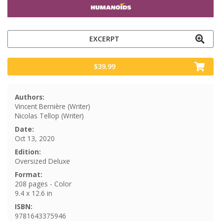
EXCERPT
$39.99
Authors:
Vincent Bernière (Writer)
Nicolas Tellop (Writer)
Date:
Oct 13, 2020
Edition:
Oversized Deluxe
Format:
208 pages - Color
9.4 x 12.6 in
ISBN:
9781643375946