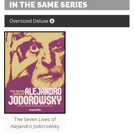
IN THE SAME SERIES
Oversized Deluxe
The Seven Lives of
Alejandro Jodorowsky