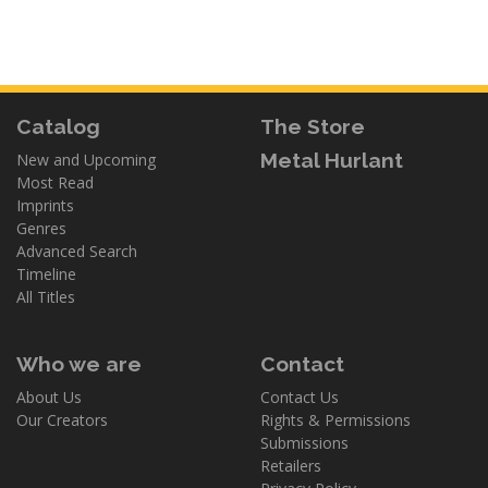
Catalog
The Store
Metal Hurlant
New and Upcoming
Most Read
Imprints
Genres
Advanced Search
Timeline
All Titles
Who we are
Contact
About Us
Contact Us
Our Creators
Rights & Permissions
Submissions
Retailers