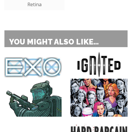
Retina
YOU MIGHT ALSO LIKE...