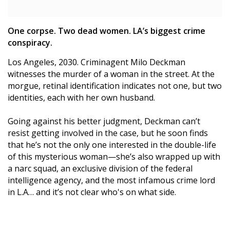
One corpse. Two dead women. LA’s biggest crime
conspiracy.
Los Angeles, 2030. Criminagent Milo Deckman
witnesses the murder of a woman in the street. At the
morgue, retinal identification indicates not one, but two
identities, each with her own husband.
Going against his better judgment, Deckman can’t
resist getting involved in the case, but he soon finds
that he’s not the only one interested in the double-life
of this mysterious woman—she’s also wrapped up with
a narc squad, an exclusive division of the federal
intelligence agency, and the most infamous crime lord
in L.A… and it’s not clear who's on what side.