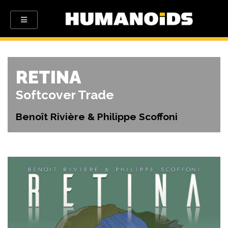
RETINA
Softcover Trade
Benoît Rivière & Philippe Scoffoni