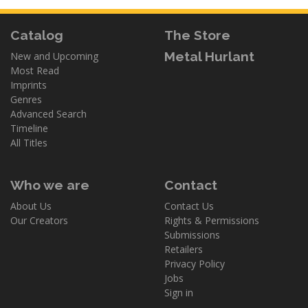
Catalog
The Store
Metal Hurlant
New and Upcoming
Most Read
Imprints
Genres
Advanced Search
Timeline
All Titles
Who we are
Contact
About Us
Contact Us
Our Creators
Rights & Permissions
Submissions
Retailers
Privacy Policy
Jobs
Sign in