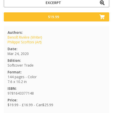
EXCERPT
$19.99
Authors:
Benoît Rivière (Writer)
Philippe Scoffoni (Art)
Date:
Mar 24, 2020
Edition:
Softcover Trade
Format:
144 pages - Color
7.6 x 10.2 in
ISBN:
9781643377148
Price:
$19.99 - £16.99 - Can$25.99