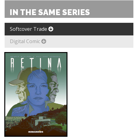
IN THE SAME SERIES
Softcover Trade
Digital Comic