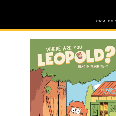
CATALOG