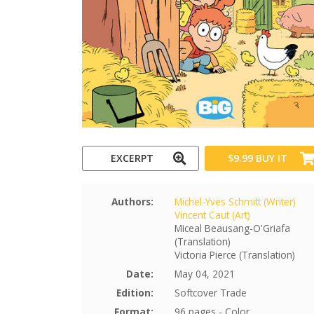
EXCERPT
$9.99
BUY IT
Authors:
Michel-Yves Schmitt (Writer)
Vincent Caut (Art)
Miceal Beausang-O'Griafa
(Translation)
Victoria Pierce (Translation)
Date:
May 04, 2021
Edition:
Softcover Trade
Format:
96 pages - Color