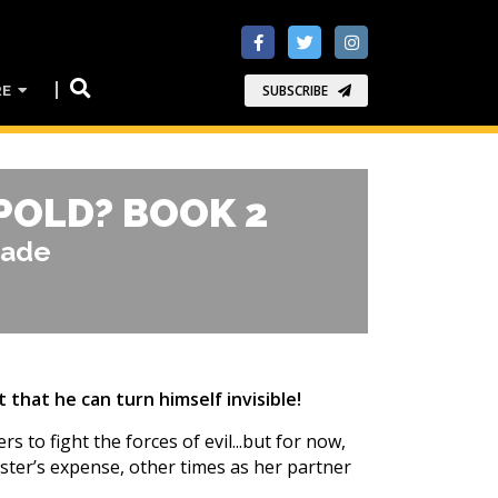
RE
SUBSCRIBE
POLD? BOOK 2
rade
 that he can turn himself invisible!
 to fight the forces of evil...but for now,
ister’s expense, other times as her partner