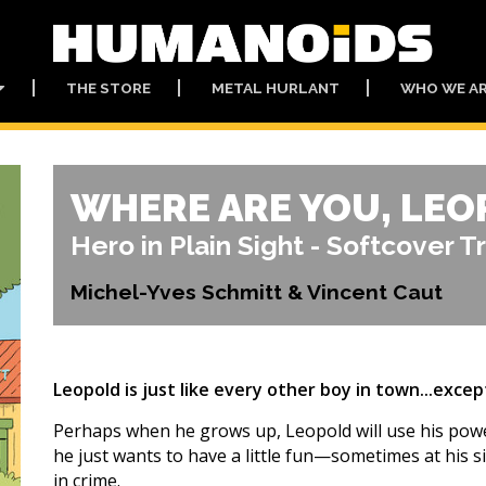
THE STORE
METAL HURLANT
WHO WE A
WHERE ARE YOU, LEO
Hero in Plain Sight - Softcover T
Michel-Yves Schmitt & Vincent Caut
Leopold is just like every other boy in town...except
Perhaps when he grows up, Leopold will use his powers
he just wants to have a little fun—sometimes at his s
in crime.