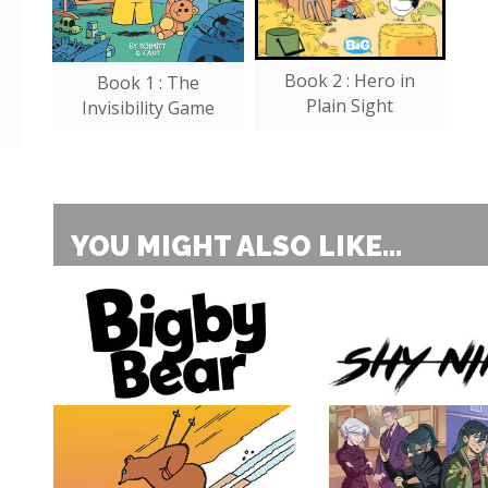
Book 2 : Hero in
Book 1 : The
Plain Sight
Invisibility Game
YOU MIGHT ALSO LIKE...