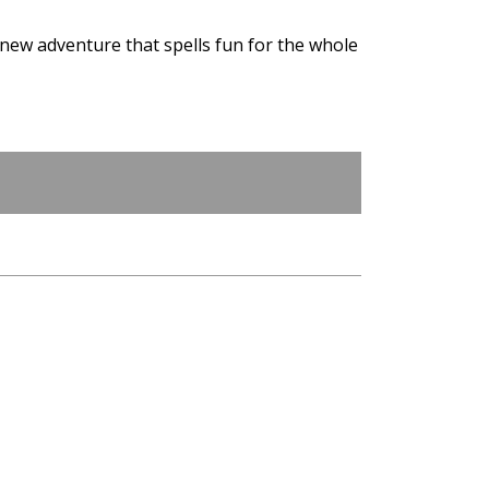
 new adventure that spells fun for the whole