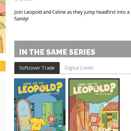
Join Leopold and Celine as they jump headfirst into a
family!
IN THE SAME SERIES
Softcover Trade
Digital Comic