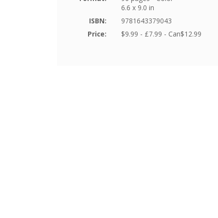
6.6 x 9.0 in
ISBN:
9781643379043
Price:
$9.99 - £7.99 - Can$12.99