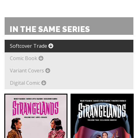
IN THE SAME SERIES
Softcover Trade
Comic Book
Variant Covers
Digital Comic