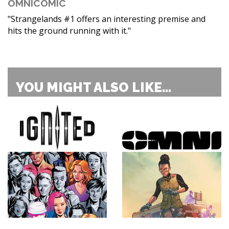
OMNICOMIC
"Strangelands #1 offers an interesting premise and
hits the ground running with it."
YOU MIGHT ALSO LIKE...