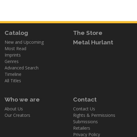
Catalog
The Store
Metal Hurlant
New and Upcoming
Most Read
Imprints
Genres
Advanced Search
Timeline
All Titles
Who we are
Contact
About Us
Contact Us
Our Creators
Rights & Permissions
Submissions
Retailers
Privacy Policy