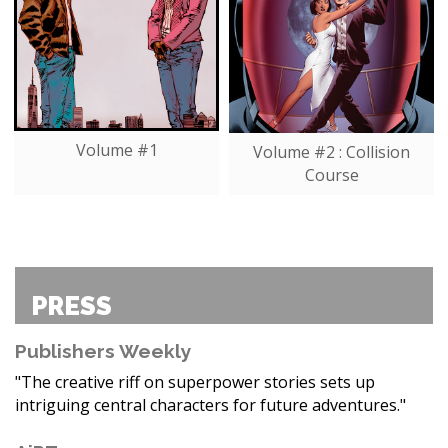
Volume #1
Volume #2 : Collision
Course
PRESS
Publishers Weekly
"The creative riff on superpower stories sets up
intriguing central characters for future adventures."