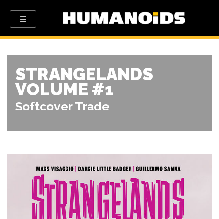
STRANGELANDS
VOLUME #1
Softcover Trade