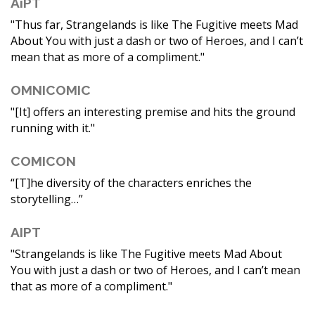
AiPT
"Thus far, Strangelands is like The Fugitive meets Mad
About You with just a dash or two of Heroes, and I can’t
mean that as more of a compliment."
OMNICOMIC
"[It] offers an interesting premise and hits the ground
running with it."
COMICON
“[T]he diversity of the characters enriches the
storytelling…”
AIPT
"Strangelands is like The Fugitive meets Mad About
You with just a dash or two of Heroes, and I can’t mean
that as more of a compliment."