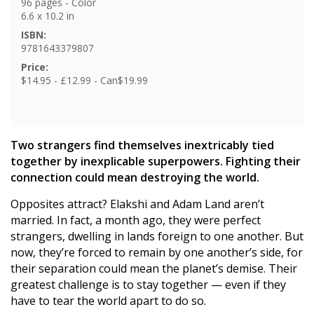
96 pages - Color
6.6 x 10.2 in
ISBN:
9781643379807
Price:
$14.95 - £12.99 - Can$19.99
Two strangers find themselves inextricably tied
together by inexplicable superpowers. Fighting their
connection could mean destroying the world.
Opposites attract? Elakshi and Adam Land aren’t
married. In fact, a month ago, they were perfect
strangers, dwelling in lands foreign to one another. But
now, they’re forced to remain by one another’s side, for
their separation could mean the planet’s demise. Their
greatest challenge is to stay together — even if they
have to tear the world apart to do so.