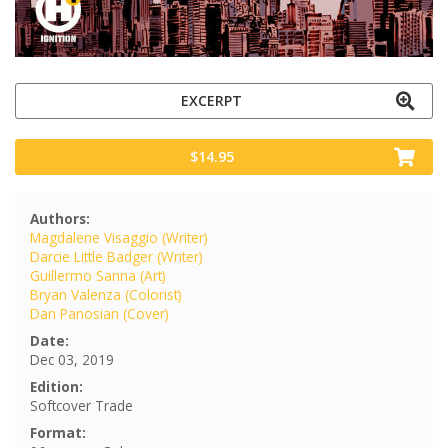
EXCERPT
$14.95
Authors:
Magdalene Visaggio (Writer)
Darcie Little Badger (Writer)
Guillermo Sanna (Art)
Bryan Valenza (Colorist)
Dan Panosian (Cover)
Date:
Dec 03, 2019
Edition:
Softcover Trade
Format: