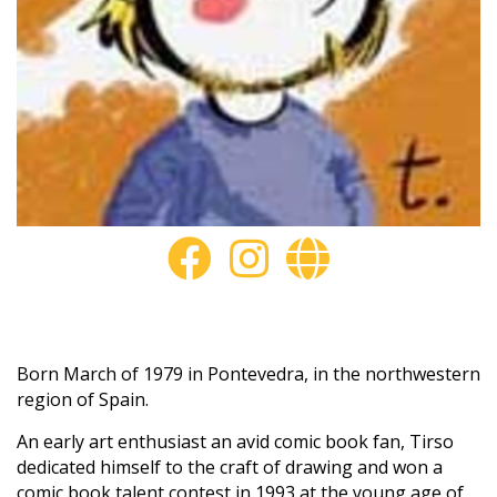
Born March of 1979 in Pontevedra, in the northwestern
region of Spain.
An early art enthusiast an avid comic book fan, Tirso
dedicated himself to the craft of drawing and won a
comic book talent contest in 1993,at the young age of