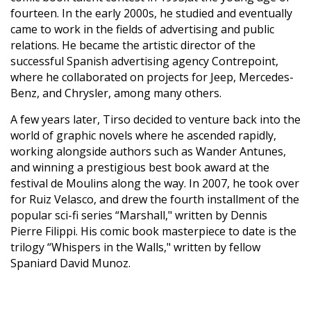
fourteen. In the early 2000s, he studied and eventually
came to work in the fields of advertising and public
relations. He became the artistic director of the
successful Spanish advertising agency Contrepoint,
where he collaborated on projects for Jeep, Mercedes-
Benz, and Chrysler, among many others.
A few years later, Tirso decided to venture back into the
world of graphic novels where he ascended rapidly,
working alongside authors such as Wander Antunes,
and winning a prestigious best book award at the
festival de Moulins along the way. In 2007, he took over
for Ruiz Velasco, and drew the fourth installment of the
popular sci-fi series “Marshall," written by Dennis
Pierre Filippi. His comic book masterpiece to date is the
trilogy “Whispers in the Walls," written by fellow
Spaniard David Munoz.