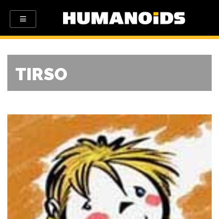
TIRSO