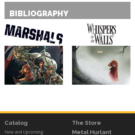
BIBLIOGRAPHY
Catalog
The Store
Metal Hurlant
New and Upcoming