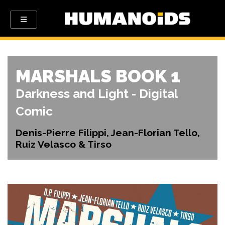
MARSHALS BOOK 1
Darkness and Light - Digital
Comic
Denis-Pierre Filippi, Jean-Florian Tello,
Ruiz Velasco & Tirso