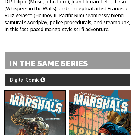
D.P. Filippi (Muse, John Lord), Jean-Florian Tello, Tirso
(Whispers in the Walls), and conceptual artist Francisco
Ruiz Velasco (Hellboy II, Pacific Rim) seamlessly blend
samurai swordplay, police procedurals, and steampunk,
in this fast-paced manga-style sci-fi adventure.
IN THE SAME SERIES
Digital Comic