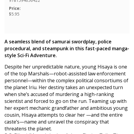
9781594656422
Price:
$5.95
A seamless blend of samurai swordplay, police
procedural, and steampunk in this fast-paced manga-
style Sci-Fi Adventure.
Despite her unpredictable nature, young Hisaya is one
of the top Marshals—robot-assisted law enforcement
personnel—within the complex political consortiums of
the planet Iriu. Her destiny takes an unexpected turn
when she’s accused of murdering a high-ranking
scientist and forced to go on the run. Teaming up with
her expert mechanic grandfather and ambitious young
cousin, Hisaya attempts to clear her —and the entire
caste’s—name and unravel the conspiracy that
threatens the planet.