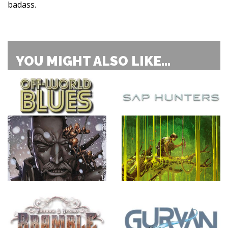
badass.
YOU MIGHT ALSO LIKE...