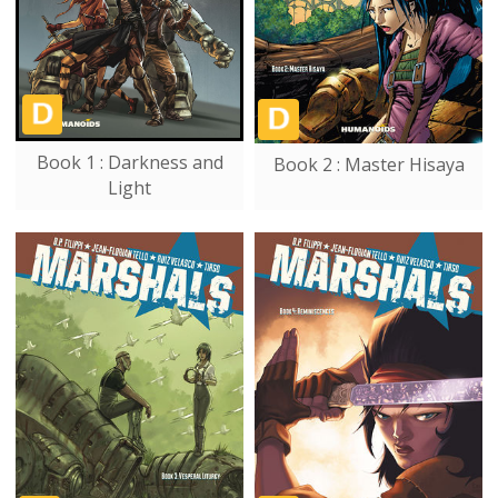
Book 1 : Darkness and
Book 2 : Master Hisaya
Light