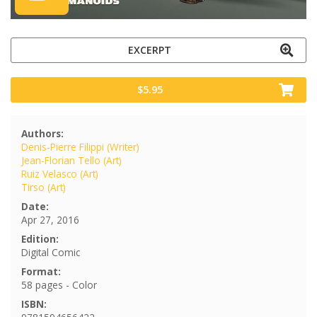
EXCERPT
$5.95
Authors:
Denis-Pierre Filippi (Writer)
Jean-Florian Tello (Art)
Ruiz Velasco (Art)
Tirso (Art)
Date:
Apr 27, 2016
Edition:
Digital Comic
Format:
58 pages - Color
ISBN: