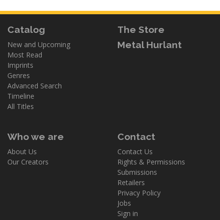
Catalog
The Store
Metal Hurlant
New and Upcoming
Most Read
Imprints
Genres
Advanced Search
Timeline
All Titles
Who we are
Contact
About Us
Contact Us
Our Creators
Rights & Permissions
Submissions
Retailers
Privacy Policy
Jobs
Sign in