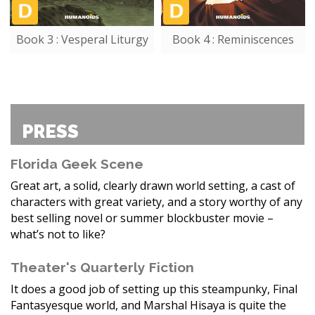
Book 3 : Vesperal Liturgy
Book 4 : Reminiscences
PRESS
Florida Geek Scene
Great art, a solid, clearly drawn world setting, a cast of
characters with great variety, and a story worthy of any
best selling novel or summer blockbuster movie –
what’s not to like?
Theater's Quarterly Fiction
It does a good job of setting up this steampunky, Final
Fantasyesque world, and Marshal Hisaya is quite the