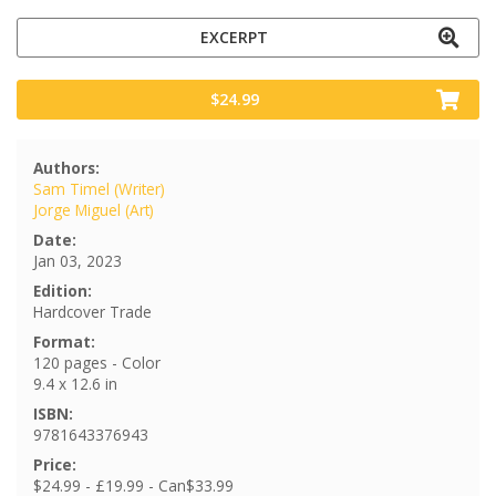
EXCERPT
$24.99
Authors:
Sam Timel (Writer)
Jorge Miguel (Art)
Date:
Jan 03, 2023
Edition:
Hardcover Trade
Format:
120 pages - Color
9.4 x 12.6 in
ISBN:
9781643376943
Price:
$24.99 - £19.99 - Can$33.99