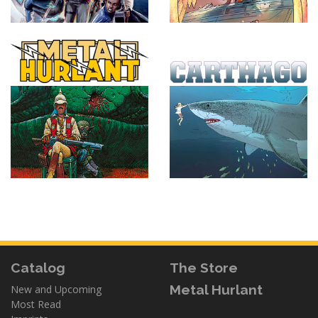
Catalog
The Store
Metal Hurlant
New and Upcoming
Most Read