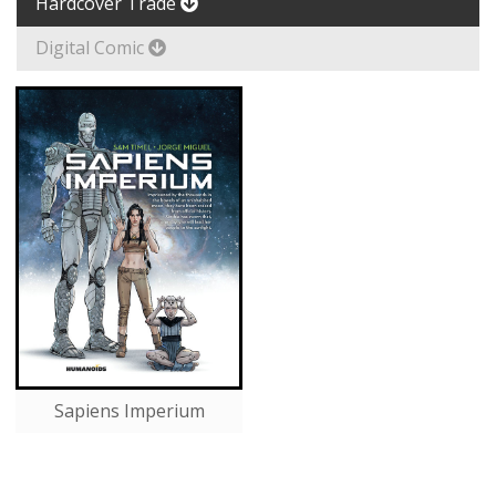
Hardcover Trade
Digital Comic
Sapiens Imperium