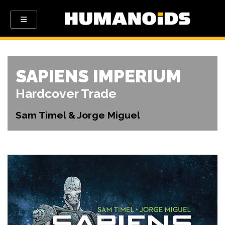
SAPIENS IMPERIUM
Hardcover Trade
Sam Timel & Jorge Miguel