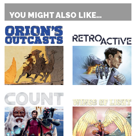
YOU MIGHT ALSO LIKE...