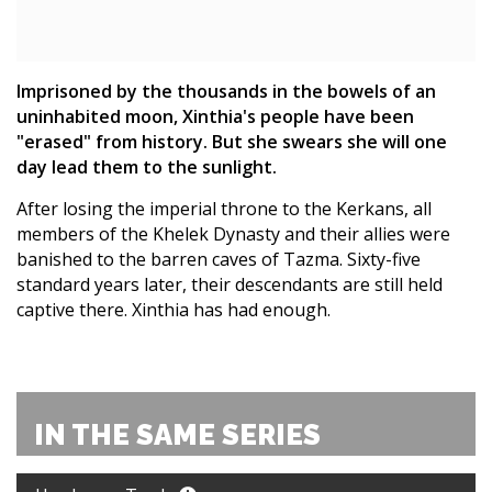
Imprisoned by the thousands in the bowels of an
uninhabited moon, Xinthia's people have been
"erased" from history. But she swears she will one
day lead them to the sunlight.
After losing the imperial throne to the Kerkans, all
members of the Khelek Dynasty and their allies were
banished to the barren caves of Tazma. Sixty-five
standard years later, their descendants are still held
captive there. Xinthia has had enough.
IN THE SAME SERIES