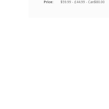
Price:
$59.99 - £44.99 - Can$80.00