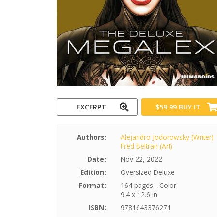
EXCERPT
$59.99
BUY IT
Authors:
Alejandro Jodorowsky (Writer)
Fred Beltran (Art)
Date:
Nov 22, 2022
Edition:
Oversized Deluxe
Format:
164 pages - Color
9.4 x 12.6 in
ISBN:
9781643376271