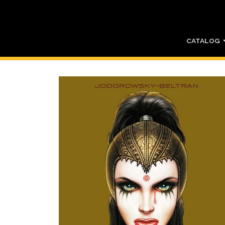
CATALOG