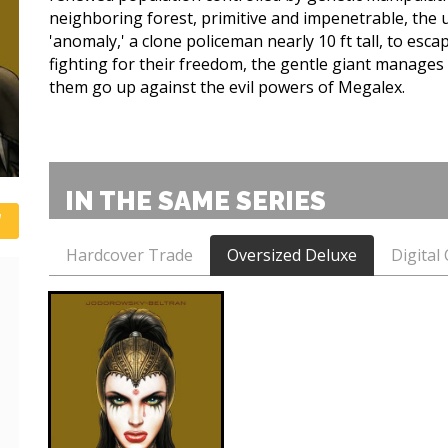
neighboring forest, primitive and impenetrable, the
'anomaly,' a clone policeman nearly 10 ft tall, to esc
fighting for their freedom, the gentle giant manages 
them go up against the evil powers of Megalex.
IN THE SAME SERIES
Hardcover Trade
Oversized Deluxe
Digital