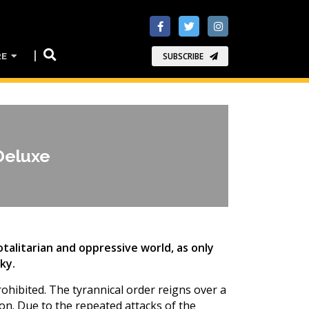
RE
SUBSCRIBE
Deluxe
totalitarian and oppressive world, as only
ky.
rohibited. The tyrannical order reigns over a
on. Due to the repeated attacks of the