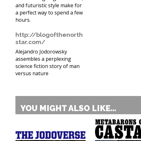
and futuristic style make for
a perfect way to spend a few
hours.
http://blogofthenorth
star.com/
Alejandro Jodorowsky
assembles a perplexing
science fiction story of man
versus nature
YOU MIGHT ALSO LIKE...