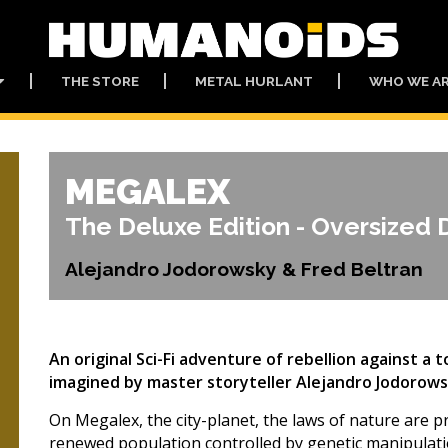
THE STORE
METAL HURLANT
WHO WE A
MEGALEX
The Deluxe Edition - Oversized 
Alejandro Jodorowsky & Fred Beltran
An original Sci-Fi adventure of rebellion against a 
imagined by master storyteller Alejandro Jodorows
On Megalex, the city-planet, the laws of nature are p
renewed population controlled by genetic manipulati