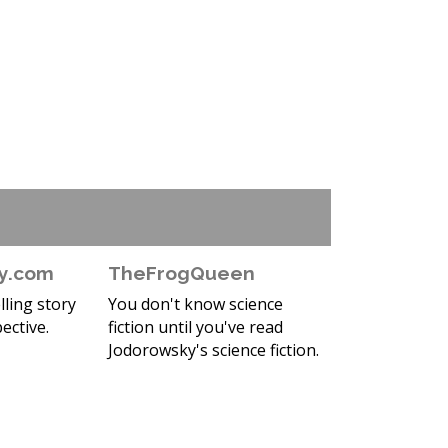
y.com
TheFrogQueen
ling story
You don't know science
ective.
fiction until you've read
Jodorowsky's science fiction.