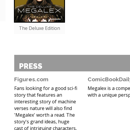
The Deluxe Edition
PRESS
Figures.com
ComicBookDail
Fans looking for a good sci-fi
Megalex is a compel
story that features an
with a unique persp
interesting story of machine
verses nature will also find
'Megalex' worth a read. The
story's grand ideas, huge
cast of intriguing characters,