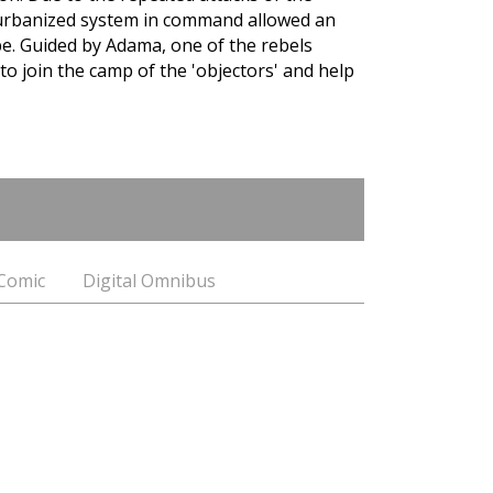
 urbanized system in command allowed an
ape. Guided by Adama, one of the rebels
to join the camp of the 'objectors' and help
 Comic
Digital Omnibus