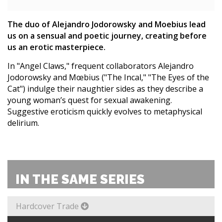
The duo of Alejandro Jodorowsky and Moebius lead
us on a sensual and poetic journey, creating before
us an erotic masterpiece.
In "Angel Claws," frequent collaborators Alejandro
Jodorowsky and Mœbius ("The Incal," "The Eyes of the
Cat") indulge their naughtier sides as they describe a
young woman’s quest for sexual awakening.
Suggestive eroticism quickly evolves to metaphysical
delirium.
IN THE SAME SERIES
Hardcover Trade