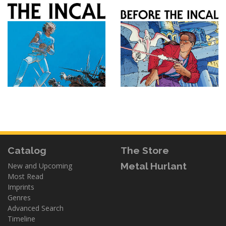
Catalog
The Store
Metal Hurlant
New and Upcoming
Most Read
Imprints
Genres
Advanced Search
Timeline