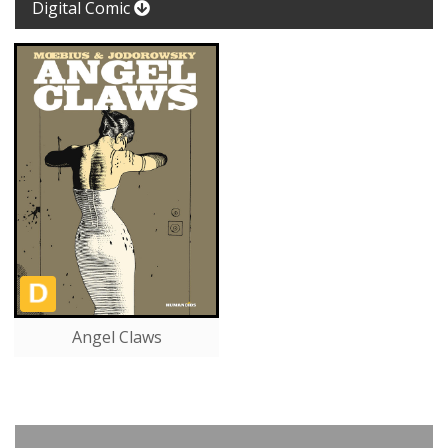
Digital Comic
Angel Claws