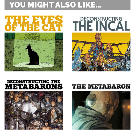
YOU MIGHT ALSO LIKE...