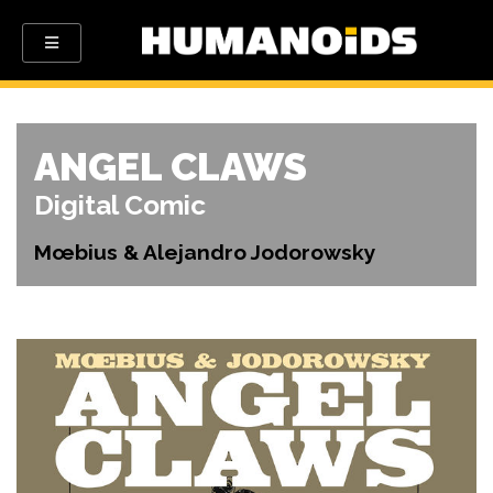
ANGEL CLAWS
Digital Comic
Mœbius & Alejandro Jodorowsky