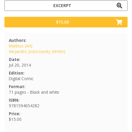
EXCERPT
$15.00
Authors:
Mœbius (Art)
Alejandro Jodorowsky (Writer)
Date:
Jul 20, 2014
Edition:
Digital Comic
Format:
71 pages - Black and white
ISBN:
9781594654282
Price:
$15.00