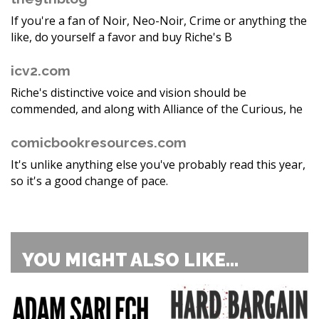
If you're a fan of Noir, Neo-Noir, Crime or anything the
like, do yourself a favor and buy Riche's B
icv2.com
Riche's distinctive voice and vision should be
commended, and along with Alliance of the Curious, he
comicbookresources.com
It's unlike anything else you've probably read this year,
so it's a good change of pace.
YOU MIGHT ALSO LIKE...