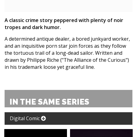
A classic crime story peppered with plenty of noir
tropes and dark humor.
A determined antique dealer, a bored junkyard worker,
and an inquisitive porn star join forces as they follow
the tortuous trail of a long-dead sailor. Written and
drawn by Philippe Riche ("The Alliance of the Curious")
in his trademark loose yet graceful line.
IN THE SAME SERIES
Digital Comic