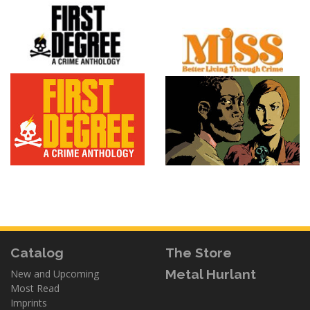
Catalog
The Store
Metal Hurlant
New and Upcoming
Most Read
Imprints