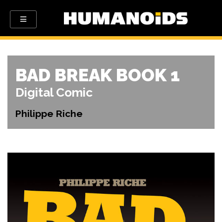
BAD BREAK BOOK 1
Digital Comic
Philippe Riche