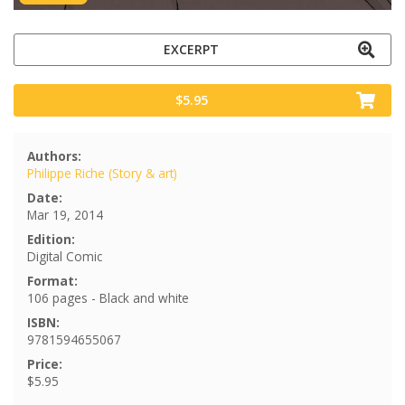
EXCERPT
$5.95
Authors:
Philippe Riche (Story & art)
Date:
Mar 19, 2014
Edition:
Digital Comic
Format:
106 pages - Black and white
ISBN:
9781594655067
Price:
$5.95