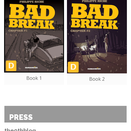
Book 1
Book 2
PRESS
the9thblog