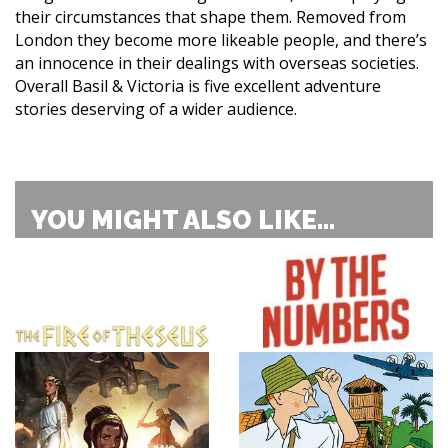
their circumstances that shape them. Removed from
London they become more likeable people, and there’s
an innocence in their dealings with overseas societies.
Overall Basil & Victoria is five excellent adventure
stories deserving of a wider audience.
YOU MIGHT ALSO LIKE...