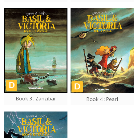
Book 3 : Zanzibar
Book 4 : Pearl