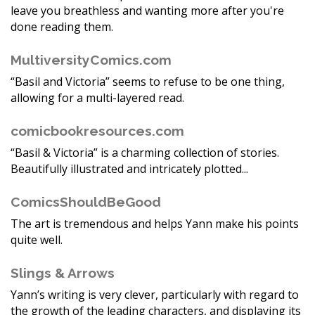
leave you breathless and wanting more after you're
done reading them.
MultiversityComics.com
“Basil and Victoria” seems to refuse to be one thing,
allowing for a multi-layered read.
comicbookresources.com
“Basil & Victoria” is a charming collection of stories.
Beautifully illustrated and intricately plotted...
ComicsShouldBeGood
The art is tremendous and helps Yann make his points
quite well.
Slings & Arrows
Yann’s writing is very clever, particularly with regard to
the growth of the leading characters, and displaying its