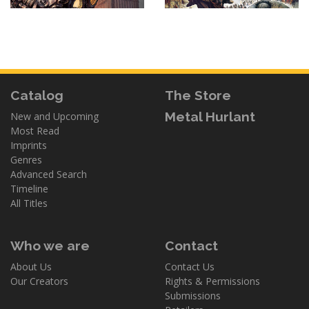
Catalog
The Store
Metal Hurlant
New and Upcoming
Most Read
Imprints
Genres
Advanced Search
Timeline
All Titles
Who we are
Contact
About Us
Contact Us
Our Creators
Rights & Permissions
Submissions