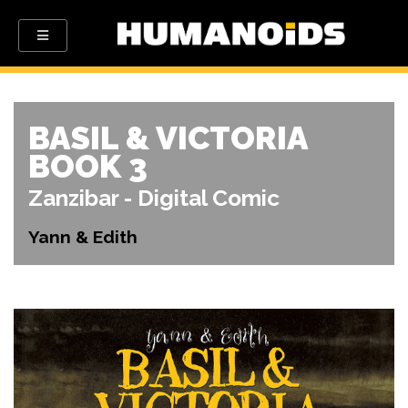
BASIL & VICTORIA
BOOK 3
Zanzibar - Digital Comic
Yann & Edith