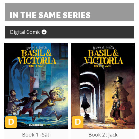
IN THE SAME SERIES
Digital Comic
Book 1 : Sâti
Book 2 : Jack