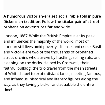
A humorous Victorian-era set social fable told in pure
Dickensian tradition. Follow the titular pair of street
orphans on adventures far and wide.
London, 1887. While the British Empire is at its peak,
and influences the majority of the world, most of
London still lives amid poverty, disease, and crime. Basil
and Victoria are two of the thousands of orphaned
street urchins who survive by hustling, selling rats, and
sleeping on the docks. Helped by Cromwell, their
faithful bulldog, the trio travel from the mean streets
of Whitechapel to exotic distant lands, meeting famous,
and infamous, historical and literary figures along the
way, as they lovingly bicker and squabble the entire
time!