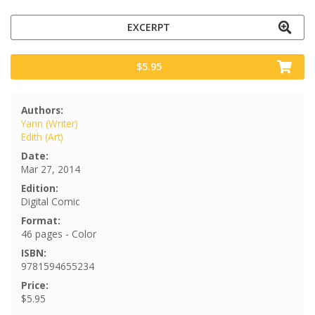
EXCERPT
$5.95
Authors:
Yann (Writer)
Edith (Art)
Date:
Mar 27, 2014
Edition:
Digital Comic
Format:
46 pages - Color
ISBN:
9781594655234
Price:
$5.95