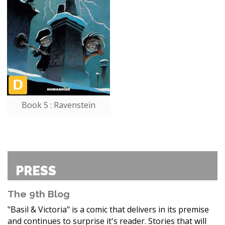
Book 5 : Ravenstein
PRESS
The 9th Blog
"Basil & Victoria" is a comic that delivers in its premise
and continues to surprise it's reader. Stories that will