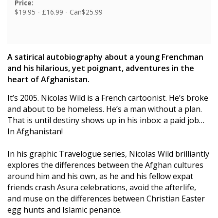
Price:
$19.95 - £16.99 - Can$25.99
A satirical autobiography about a young Frenchman
and his hilarious, yet poignant, adventures in the
heart of Afghanistan.
It’s 2005. Nicolas Wild is a French cartoonist. He’s broke
and about to be homeless. He’s a man without a plan.
That is until destiny shows up in his inbox: a paid job…
In Afghanistan!
In his graphic Travelogue series, Nicolas Wild brilliantly
explores the differences between the Afghan cultures
around him and his own, as he and his fellow expat
friends crash Asura celebrations, avoid the afterlife,
and muse on the differences between Christian Easter
egg hunts and Islamic penance.