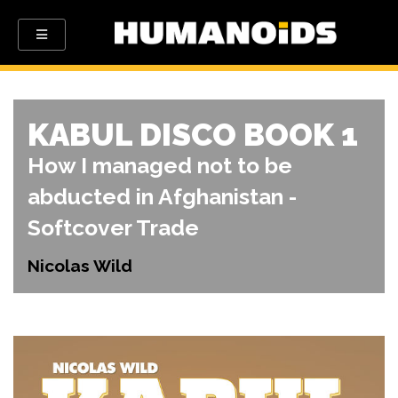
KABUL DISCO BOOK 1
How I managed not to be
abducted in Afghanistan -
Softcover Trade
Nicolas Wild