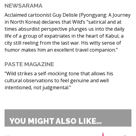
NEWSARAMA
Acclaimed cartoonist Guy Delisle (Pyongyang: A Journey
in North Korea) declares that Wild’s “satirical and at
times absurdist perspective plunges us into the daily
life of a group of expatriates in the heart of Kabul, a
city still reeling from the last war. His witty sense of
humor makes him an excellent travel companion.”
PASTE MAGAZINE
"Wild strikes a self-mocking tone that allows his
cultural observations to feel genuine and well
intentioned, not judgmental."
YOU MIGHT ALSO LIKE...