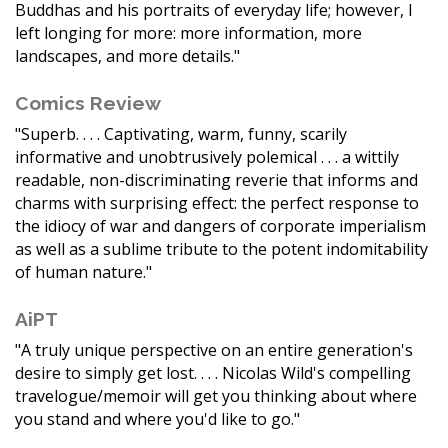
Buddhas and his portraits of everyday life; however, I
left longing for more: more information, more
landscapes, and more details."
Comics Review
"Superb. . . . Captivating, warm, funny, scarily
informative and unobtrusively polemical . . . a wittily
readable, non-discriminating reverie that informs and
charms with surprising effect: the perfect response to
the idiocy of war and dangers of corporate imperialism
as well as a sublime tribute to the potent indomitability
of human nature."
AiPT
"A truly unique perspective on an entire generation's
desire to simply get lost. . . . Nicolas Wild's compelling
travelogue/memoir will get you thinking about where
you stand and where you'd like to go."