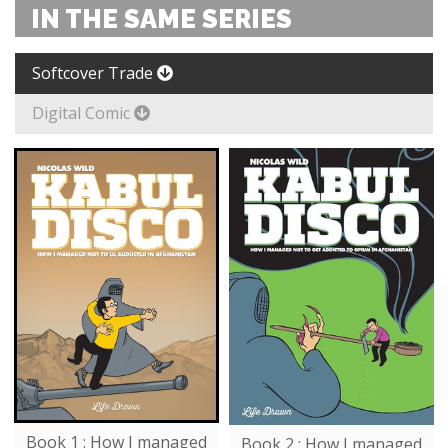
IN THE SAME SERIES
Softcover Trade
Digital Comic
Book 1 : How I managed
Book 2 : How I managed