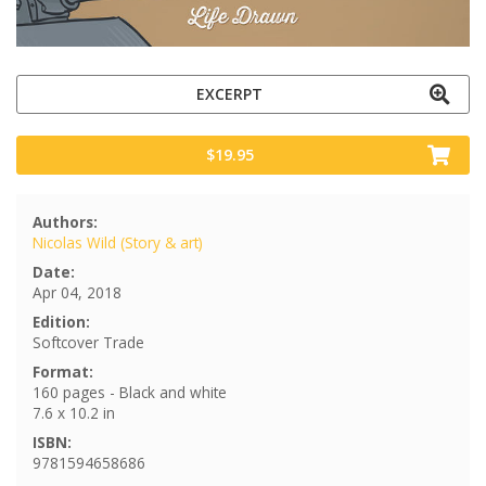
EXCERPT
$19.95
Authors:
Nicolas Wild (Story & art)
Date:
Apr 04, 2018
Edition:
Softcover Trade
Format:
160 pages - Black and white
7.6 x 10.2 in
ISBN:
9781594658686