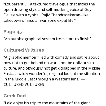
“Exuberant. . . . a textured travelogue that mixes the
open drawing style and self-mocking voice of Guy
Delisle with a cynical, Rajiv Chandrasekaran–like
takedown of insular war zone expat life.”
Page 45
"An autobiographical scream from start to finish."
Cultured Vultures
“A graphic memoir filled with comedy and satire about
how not to get behind on work, not be oblivious to
culture, and obviously not get kidnapped in the Middle
East…. a wildly wonderful, original look at the situation
in the Middle East through a Western lens.” ―
CULTURED VULTURES
Geek Dad
"I did enjoy his trip to the mountains of the giant