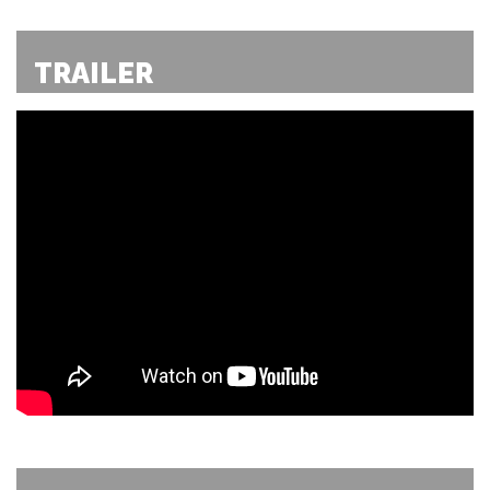
TRAILER