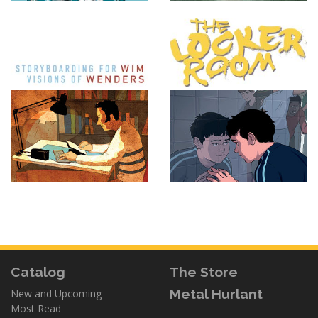
Catalog
The Store
Metal Hurlant
New and Upcoming
Most Read