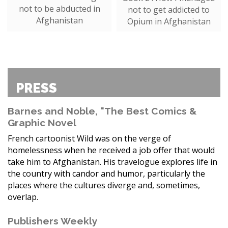
not to be abducted in
not to get addicted to
Afghanistan
Opium in Afghanistan
PRESS
Barnes and Noble, "The Best Comics &
Graphic Novel
French cartoonist Wild was on the verge of
homelessness when he received a job offer that would
take him to Afghanistan. His travelogue explores life in
the country with candor and humor, particularly the
places where the cultures diverge and, sometimes,
overlap.
Publishers Weekly