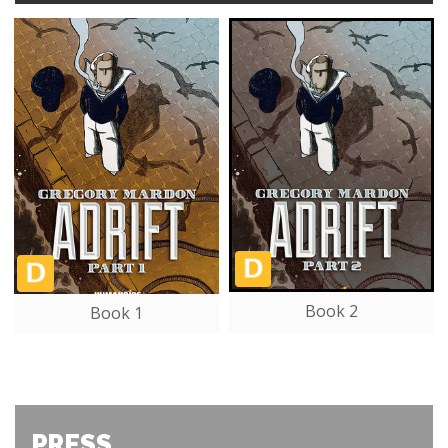
Book 2
Book 1
PRESS