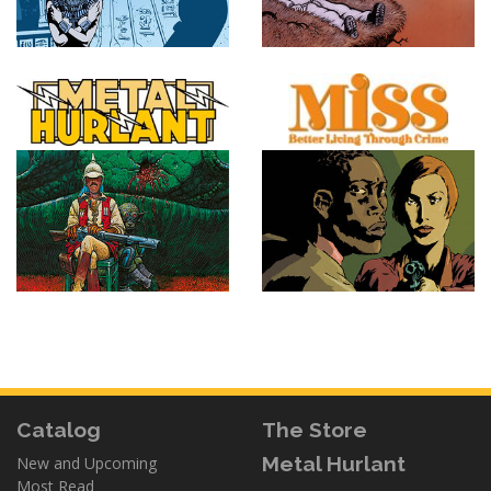
Catalog
The Store
Metal Hurlant
New and Upcoming
Most Read