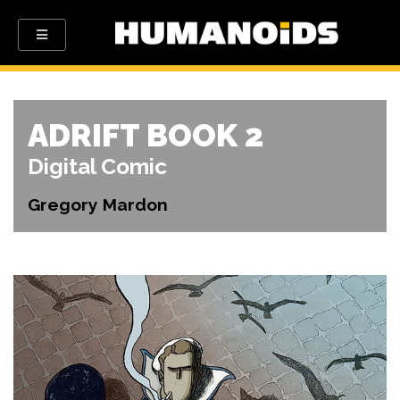
ADRIFT BOOK 2
Digital Comic
Gregory Mardon