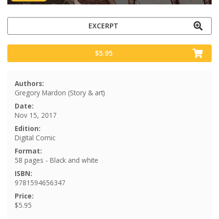
EXCERPT
$5.95
Authors:
Gregory Mardon (Story & art)
Date:
Nov 15, 2017
Edition:
Digital Comic
Format:
58 pages - Black and white
ISBN:
9781594656347
Price:
$5.95