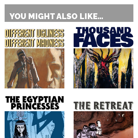
YOU MIGHT ALSO LIKE...