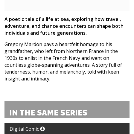
A poetic tale of a life at sea, exploring how travel,
adventure, and chance encounters can shape both
individuals and future generations.
Gregory Mardon pays a heartfelt homage to his
grandfather, who left from Northern France in the
1930s to enlist in the French Navy and went on
countless globe-spanning adventures. A story full of
tenderness, humor, and melancholy, told with keen
insight and intimacy.
IN THE SAME SERIES
Digital Comic