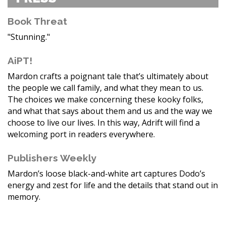
Book Threat
"Stunning."
AiPT!
Mardon crafts a poignant tale that’s ultimately about
the people we call family, and what they mean to us.
The choices we make concerning these kooky folks,
and what that says about them and us and the way we
choose to live our lives. In this way, Adrift will find a
welcoming port in readers everywhere.
Publishers Weekly
Mardon’s loose black-and-white art captures Dodo’s
energy and zest for life and the details that stand out in
memory.