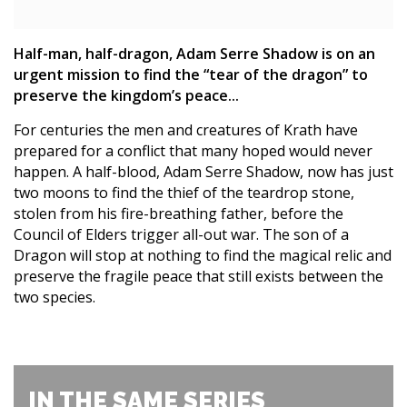
Half-man, half-dragon, Adam Serre Shadow is on an
urgent mission to find the “tear of the dragon” to
preserve the kingdom’s peace...
For centuries the men and creatures of Krath have
prepared for a conflict that many hoped would never
happen. A half-blood, Adam Serre Shadow, now has just
two moons to find the thief of the teardrop stone,
stolen from his fire-breathing father, before the
Council of Elders trigger all-out war. The son of a
Dragon will stop at nothing to find the magical relic and
preserve the fragile peace that still exists between the
two species.
IN THE SAME SERIES