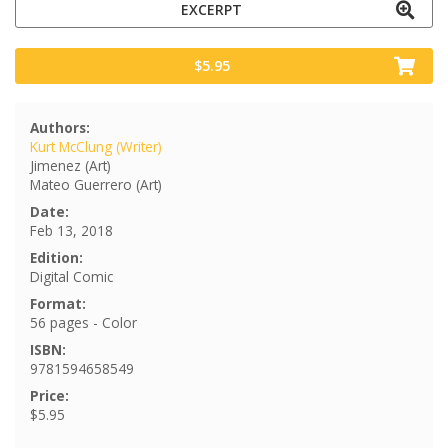
EXCERPT
$5.95
Authors:
Kurt McClung (Writer)
Jimenez (Art)
Mateo Guerrero (Art)
Date:
Feb 13, 2018
Edition:
Digital Comic
Format:
56 pages - Color
ISBN:
9781594658549
Price:
$5.95