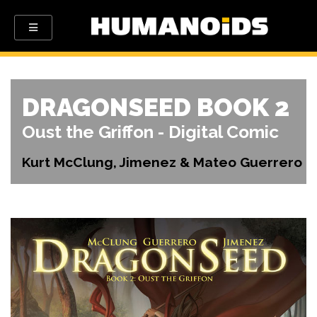
DRAGONSEED BOOK 2
Oust the Griffon - Digital Comic
Kurt McClung, Jimenez & Mateo Guerrero