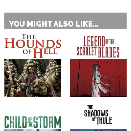
YOU MIGHT ALSO LIKE...