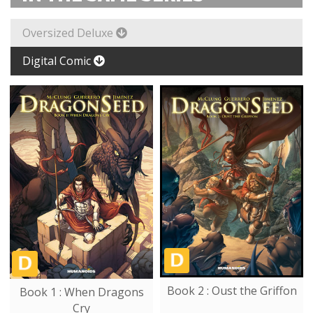
Oversized Deluxe
Digital Comic
Book 2 : Oust the Griffon
Book 1 : When Dragons
Cry