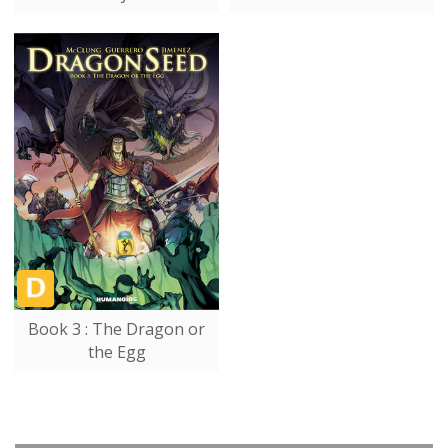
Book 3 : The Dragon or
the Egg