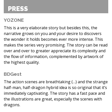
PRESS
YOZONE
This is a very elaborate story but besides this, the
narrative grows on you and your desire to discovers
the wonder it holds becomes ever more intense. This
makes the series very promising. The story can be read
over and over to greater appreciate its complexity and
the flow of information, complemented by artwork of
the highest quality.
BDGest
The action scenes are breathtaking (…) and the strange
half-man, half-dragon hybrid idea is so original that it’s
immediately captivating. The story has a fast pace and
the illustrations are great, especially the scenes with
dragons.