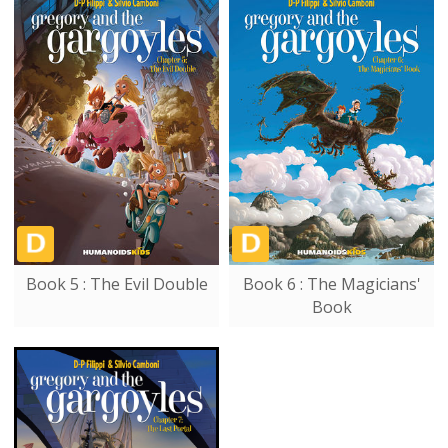
Book 5 : The Evil Double
Book 6 : The Magicians'
Book