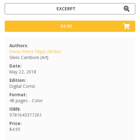
EXCERPT
$4.95
Authors:
Denis-Pierre Filippi (Writer)
Silvio Camboni (Art)
Date:
May 22, 2018
Edition:
Digital Comic
Format:
48 pages - Color
ISBN:
9781643377261
Price:
$4.95