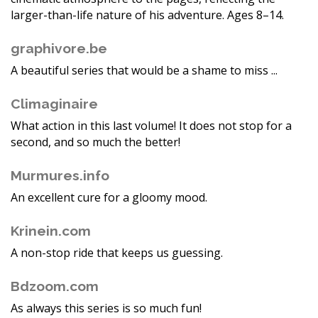
larger-than-life nature of his adventure. Ages 8–14.
graphivore.be
A beautiful series that would be a shame to miss ...
Climaginaire
What action in this last volume! It does not stop for a
second, and so much the better!
Murmures.info
An excellent cure for a gloomy mood.
Krinein.com
A non-stop ride that keeps us guessing.
Bdzoom.com
As always this series is so much fun!