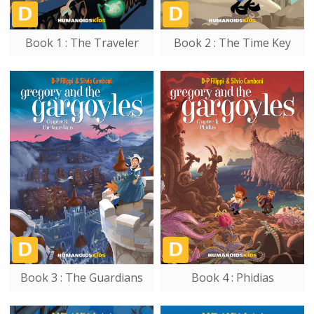
Book 1 : The Traveler
Book 2 : The Time Key
Book 3 : The Guardians
Book 4 : Phidias