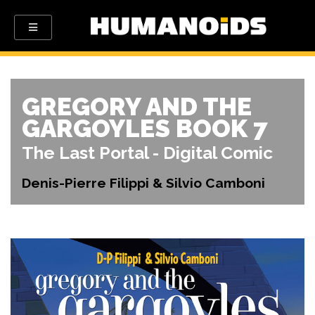
GREGORY AND THE
GARGOYLES BOOK 7
The Last Portal - Digital Comic
Denis-Pierre Filippi & Silvio Camboni