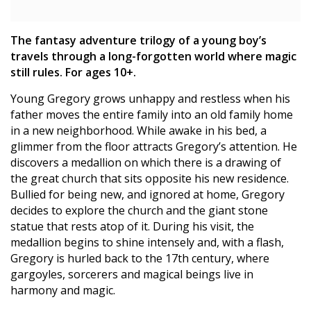
The fantasy adventure trilogy of a young boy’s
travels through a long-forgotten world where magic
still rules. For ages 10+.
Young Gregory grows unhappy and restless when his
father moves the entire family into an old family home
in a new neighborhood. While awake in his bed, a
glimmer from the floor attracts Gregory’s attention. He
discovers a medallion on which there is a drawing of
the great church that sits opposite his new residence.
Bullied for being new, and ignored at home, Gregory
decides to explore the church and the giant stone
statue that rests atop of it. During his visit, the
medallion begins to shine intensely and, with a flash,
Gregory is hurled back to the 17th century, where
gargoyles, sorcerers and magical beings live in
harmony and magic.