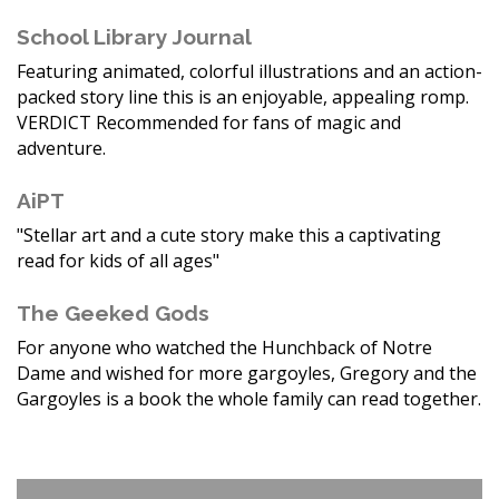
School Library Journal
Featuring animated, colorful illustrations and an action-
packed story line this is an enjoyable, appealing romp.
VERDICT Recommended for fans of magic and
adventure.
AiPT
"Stellar art and a cute story make this a captivating
read for kids of all ages"
The Geeked Gods
For anyone who watched the Hunchback of Notre
Dame and wished for more gargoyles, Gregory and the
Gargoyles is a book the whole family can read together.