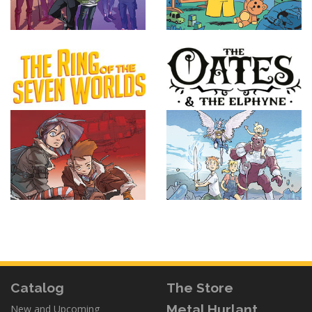
Catalog
The Store
Metal Hurlant
New and Upcoming