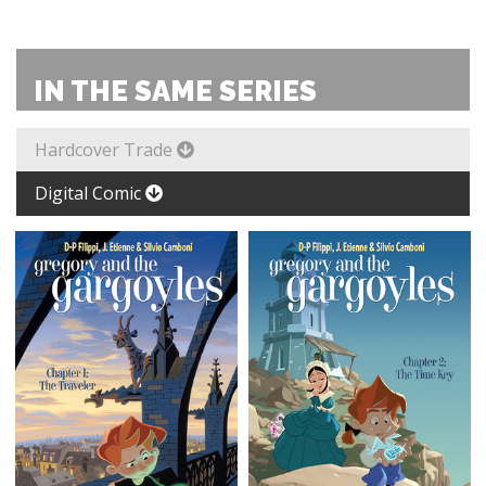
IN THE SAME SERIES
Hardcover Trade
Digital Comic