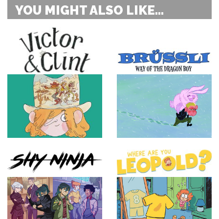
YOU MIGHT ALSO LIKE...