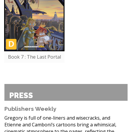
Book 7 : The Last Portal
PRESS
Publishers Weekly
Gregory is full of one-liners and wisecracks, and
Etienne and Camboni’s cartoons bring a whimsical,
cinematic atmosphere to the pages, reflecting the