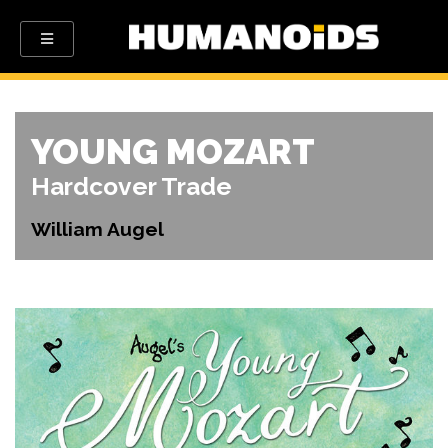
YOUNG MOZART
Hardcover Trade
William Augel