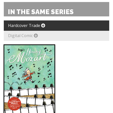
IN THE SAME SERIES
Hardcover Trade
Digital Comic