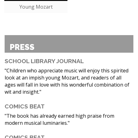
Young Mozart
PRESS
SCHOOL LIBRARY JOURNAL
"Children who appreciate music will enjoy this spirited
look at an impish young Mozart, and readers of all
ages will fall in love with his wonderful combination of
wit and insight."
COMICS BEAT
"The book has already earned high praise from
modern musical luminaries."
COMICS BEAT