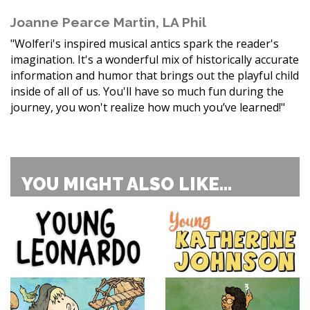
Joanne Pearce Martin, LA Phil
"Wolferi's inspired musical antics spark the reader's
imagination. It's a wonderful mix of historically accurate
information and humor that brings out the playful child
inside of all of us. You'll have so much fun during the
journey, you won't realize how much you’ve learned!"
YOU MIGHT ALSO LIKE...