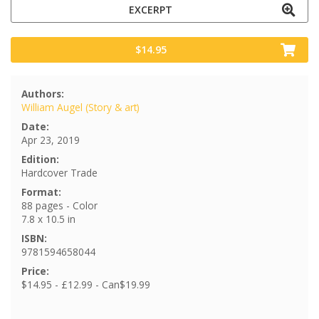
EXCERPT
$14.95
Authors:
William Augel (Story & art)
Date:
Apr 23, 2019
Edition:
Hardcover Trade
Format:
88 pages - Color
7.8 x 10.5 in
ISBN:
9781594658044
Price:
$14.95 - £12.99 - Can$19.99