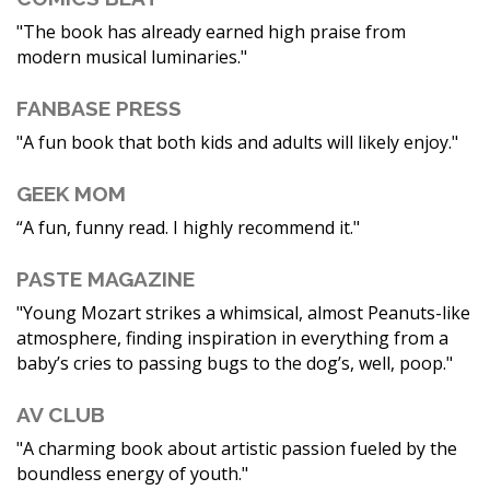
"The book has already earned high praise from
modern musical luminaries."
FANBASE PRESS
"A fun book that both kids and adults will likely enjoy."
GEEK MOM
“A fun, funny read. I highly recommend it."
PASTE MAGAZINE
"Young Mozart strikes a whimsical, almost Peanuts-like
atmosphere, finding inspiration in everything from a
baby’s cries to passing bugs to the dog’s, well, poop."
AV CLUB
"A charming book about artistic passion fueled by the
boundless energy of youth."