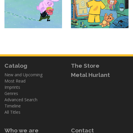
Catalog
The Store
Metal Hurlant
New and Upcoming
Most Read
Imprints
Genres
Advanced Search
Timeline
All Titles
Who we are
Contact