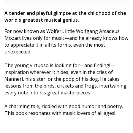
A tender and playful glimpse at the childhood of the
world's greatest musical genius.
For now known as Wolferl, little Wolfgang Amadeus
Mozart lives only for music—and he already knows how
to appreciate it in all its forms, even the most
unexpected.
The young virtuoso is looking for—and finding!—
inspiration wherever it hides, even in the cries of
Nannerl, his sister, or the poop of his dog. He takes
lessons from the birds, crickets and frogs, intertwining
every note into his great masterpieces.
A charming tale, riddled with good humor and poetry.
This book resonates with music lovers of all ages!