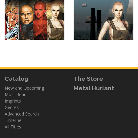
Catalog
The Store
Metal Hurlant
New and Upcoming
Most Read
Imprints
Genres
Advanced Search
Timeline
All Titles