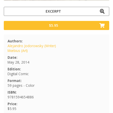
EXCERPT
$5.95
Authors:
Alejandro Jodorowsky (Writer)
Mœbius (Art)
Date:
May 28, 2014
Edition:
Digital Comic
Format:
59 pages - Color
ISBN:
9781594654886
Price:
$5.95