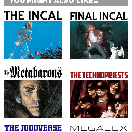
YOU MIGHT ALSO LIKE...