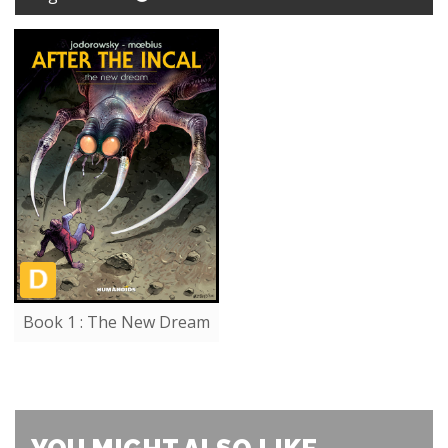
Book 1 : The New Dream