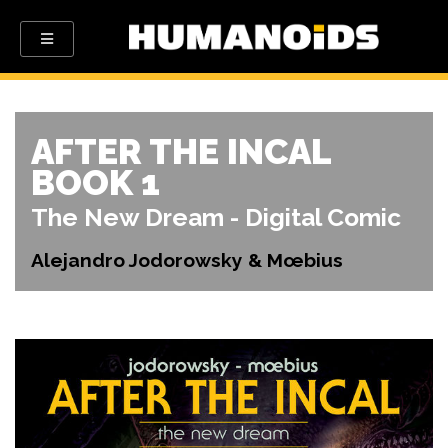
AFTER THE INCAL
BOOK 1
The New Dream - Digital Comic
Alejandro Jodorowsky & Mœbius