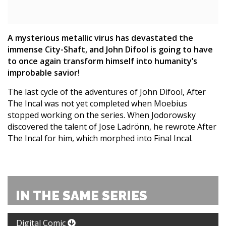
A mysterious metallic virus has devastated the
immense City-Shaft, and John Difool is going to have
to once again transform himself into humanity’s
improbable savior!
The last cycle of the adventures of John Difool, After
The Incal was not yet completed when Moebius
stopped working on the series. When Jodorowsky
discovered the talent of Jose Ladrönn, he rewrote After
The Incal for him, which morphed into Final Incal.
IN THE SAME SERIES
Digital Comic