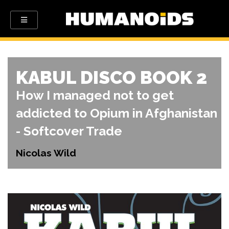
KABUL DISCO BOOK 2
How I managed not to get
addicted to Opium in Afghanistan
- Softcover Trade
Nicolas Wild