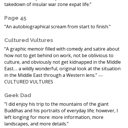
takedown of insular war zone expat life.”
Page 45
"An autobiographical scream from start to finish."
Cultured Vultures
“A graphic memoir filled with comedy and satire about
how not to get behind on work, not be oblivious to
culture, and obviously not get kidnapped in the Middle
East…. a wildly wonderful, original look at the situation
in the Middle East through a Western lens.” ―
CULTURED VULTURES
Geek Dad
"I did enjoy his trip to the mountains of the giant
Buddhas and his portraits of everyday life; however, I
left longing for more: more information, more
landscapes, and more details."