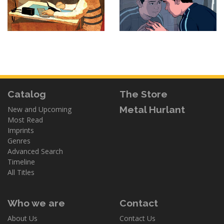
Catalog
The Store
Metal Hurlant
New and Upcoming
Most Read
Imprints
Genres
Advanced Search
Timeline
All Titles
Who we are
Contact
About Us
Contact Us