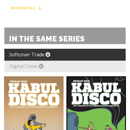
MORE DETAILS
IN THE SAME SERIES
Softcover Trade
Digital Comic