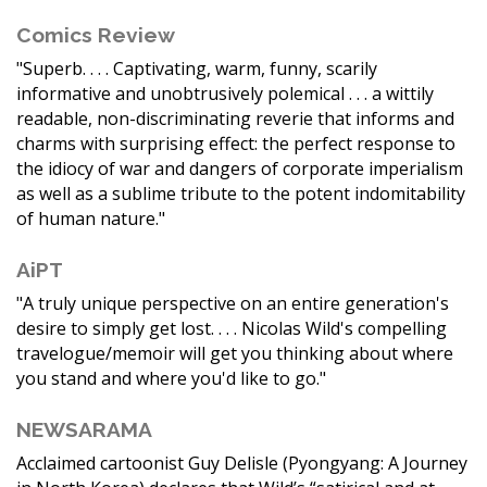
Comics Review
"Superb. . . . Captivating, warm, funny, scarily
informative and unobtrusively polemical . . . a wittily
readable, non-discriminating reverie that informs and
charms with surprising effect: the perfect response to
the idiocy of war and dangers of corporate imperialism
as well as a sublime tribute to the potent indomitability
of human nature."
AiPT
"A truly unique perspective on an entire generation's
desire to simply get lost. . . . Nicolas Wild's compelling
travelogue/memoir will get you thinking about where
you stand and where you'd like to go."
NEWSARAMA
Acclaimed cartoonist Guy Delisle (Pyongyang: A Journey