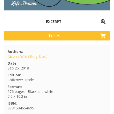
EXCERPT
$19.95
Authors:
Nicolas Wild (Story & art)
Date:
Sep 25, 2018
Edition:
Softcover Trade
Format:
176 pages - Black and white
7.6 x 10.2 in
ISBN:
9781594654695