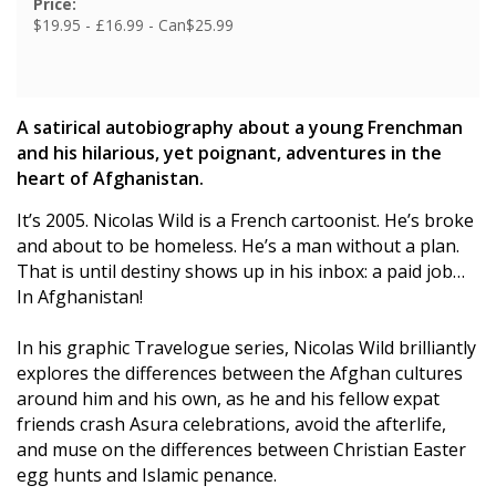
Price:
$19.95 - £16.99 - Can$25.99
A satirical autobiography about a young Frenchman
and his hilarious, yet poignant, adventures in the
heart of Afghanistan.
It’s 2005. Nicolas Wild is a French cartoonist. He’s broke
and about to be homeless. He’s a man without a plan.
That is until destiny shows up in his inbox: a paid job…
In Afghanistan!
In his graphic Travelogue series, Nicolas Wild brilliantly
explores the differences between the Afghan cultures
around him and his own, as he and his fellow expat
friends crash Asura celebrations, avoid the afterlife,
and muse on the differences between Christian Easter
egg hunts and Islamic penance.