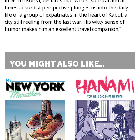
in North Korea) declares that Wild’s “satirical and at
times absurdist perspective plunges us into the daily
life of a group of expatriates in the heart of Kabul, a
city still reeling from the last war. His witty sense of
humor makes him an excellent travel companion.”
YOU MIGHT ALSO LIKE...