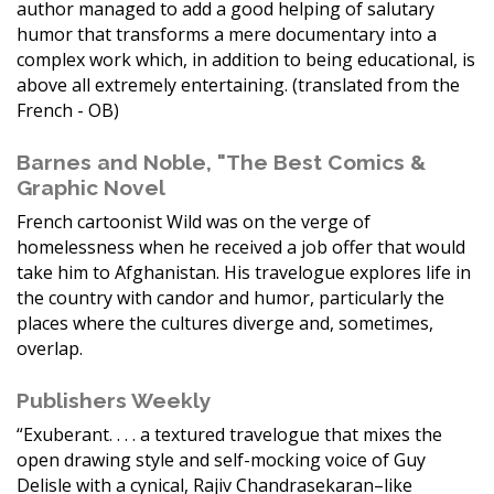
author managed to add a good helping of salutary
humor that transforms a mere documentary into a
complex work which, in addition to being educational, is
above all extremely entertaining. (translated from the
French - OB)
Barnes and Noble, "The Best Comics &
Graphic Novel
French cartoonist Wild was on the verge of
homelessness when he received a job offer that would
take him to Afghanistan. His travelogue explores life in
the country with candor and humor, particularly the
places where the cultures diverge and, sometimes,
overlap.
Publishers Weekly
“Exuberant. . . . a textured travelogue that mixes the
open drawing style and self-mocking voice of Guy
Delisle with a cynical, Rajiv Chandrasekaran–like