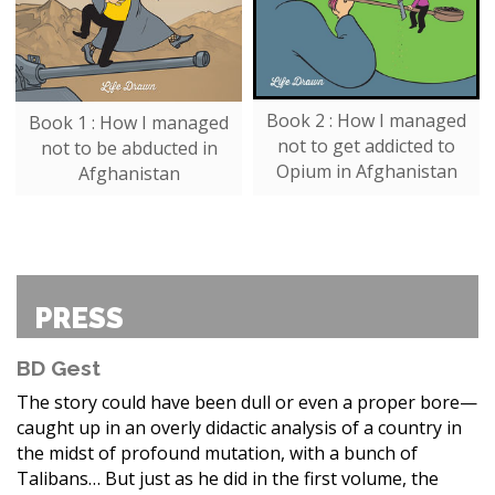
Book 2 : How I managed
Book 1 : How I managed
not to get addicted to
not to be abducted in
Opium in Afghanistan
Afghanistan
PRESS
BD Gest
The story could have been dull or even a proper bore—
caught up in an overly didactic analysis of a country in
the midst of profound mutation, with a bunch of
Talibans… But just as he did in the first volume, the