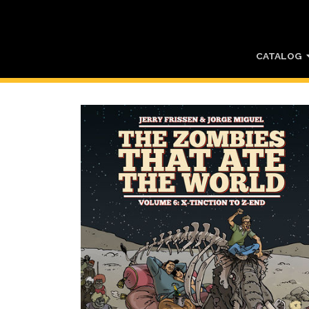
CATALOG