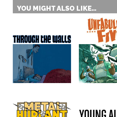
YOU MIGHT ALSO LIKE...