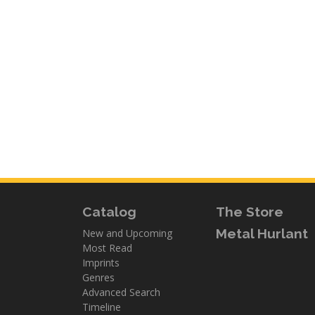
Catalog
The Store
Metal Hurlant
New and Upcoming
Most Read
Imprints
Genres
Advanced Search
Timeline