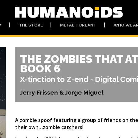
THE STORE
METAL HURLANT
WHO WE A
THE ZOMBIES THAT A
BOOK 6
X-tinction to Z-end - Digital Com
Jerry Frissen & Jorge Miguel
A zombie spoof featuring a group of friends on their
their own…zombie catchers!