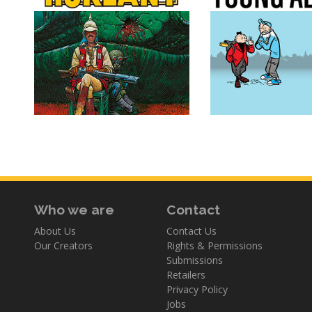
Who we are
Contact
About Us
Contact Us
Our Creators
Rights & Permissions
Submissions
Retailers
Privacy Policy
Jobs