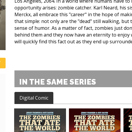
Los Angeles, 2064. In a world where humans have to li
opportunity arises: zombie catcher. Karl Neard, his s
Merckx, all embrace this "career" in the hope of maki
that simple: not only are the "dead" still walking, but
sense of humor. As a matter of fact, zombies just don'
behind them and they now have an eternity to enjoy wh
will quickly find this fact out as they end up surround
IN THE SAME SERIES
Digital Comic