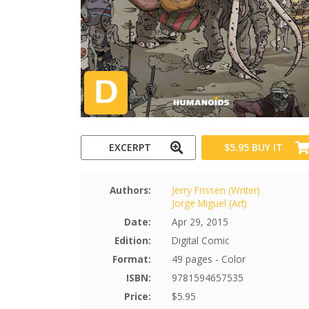
EXCERPT
$5.95
BUY IT
Authors:
Jerry Frissen (Writer)
Jorge Miguel (Art)
Date:
Apr 29, 2015
Edition:
Digital Comic
Format:
49 pages - Color
ISBN:
9781594657535
Price:
$5.95