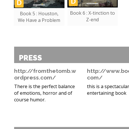
Book 6 : X-tinction to
Book 5 : Houston,
Z-end
We Have a Problem
PRESS
http://fromthetomb.w
http://www.bo
ordpress.com/
com/
There is the perfect balance
this is a spectacular
of emotions, horror and of
entertaining book
course humor.