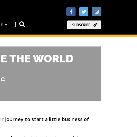
RE
SUBSCRIBE
TE THE WORLD
ic
 journey to start a little business of