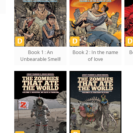
Book 1 : An
Book 2 : In the name
B
Unbearable Smell!
of love