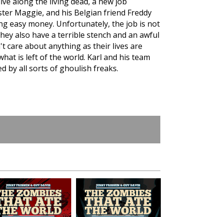
ve along the living dead, a new job
ister Maggie, and his Belgian friend Freddy
ng easy money. Unfortunately, the job is not
 they also have a terrible stench and an awful
t care about anything as their lives are
at is left of the world. Karl and his team
ed by all sorts of ghoulish freaks.