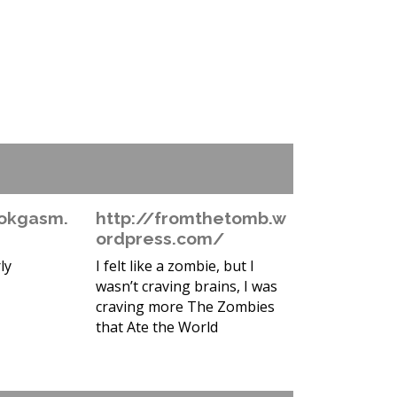
okgasm.
http://fromthetomb.w
ordpress.com/
ly
I felt like a zombie, but I
wasn’t craving brains, I was
craving more The Zombies
that Ate the World