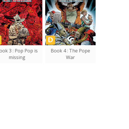
ook 3 : Pop Pop is
Book 4 : The Pope
missing
War