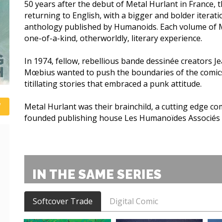
50 years after the debut of Metal Hurlant in France, t
returning to English, with a bigger and bolder iterati
anthology published by Humanoids. Each volume of Me
one-of-a-kind, otherworldly, literary experience.
In 1974, fellow, rebellious bande dessinée creators Je
Mœbius wanted to push the boundaries of the comics 
titillating stories that embraced a punk attitude.
Metal Hurlant was their brainchild, a cutting edge c
founded publishing house Les Humanoïdes Associés
IN THE SAME SERIES
Softcover Trade
Digital Comic