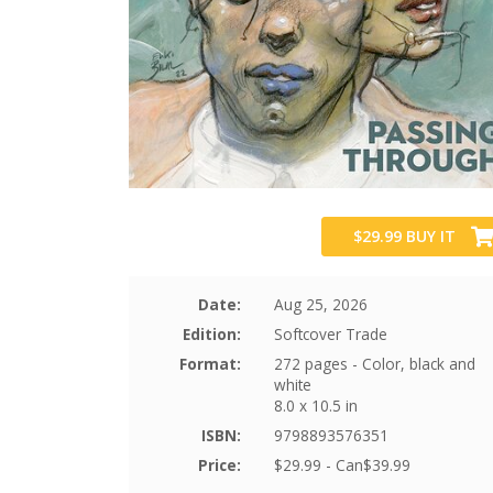
$29.99
BUY IT
Date:
Aug 25, 2026
Edition:
Softcover Trade
Format:
272 pages - Color, black and
white
8.0 x 10.5 in
ISBN:
9798893576351
Price:
$29.99 - Can$39.99