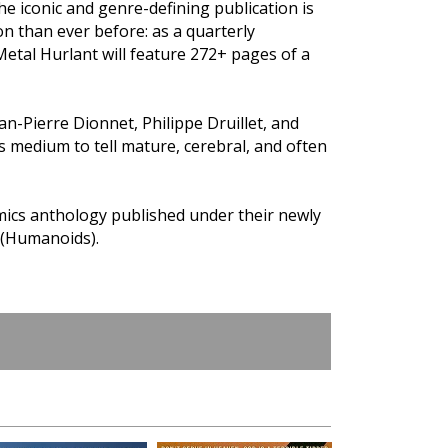
he iconic and genre-defining publication is
on than ever before: as a quarterly
tal Hurlant will feature 272+ pages of a
an-Pierre Dionnet, Philippe Druillet, and
medium to tell mature, cerebral, and often
omics anthology published under their newly
 (Humanoids).