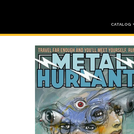
CATALOG