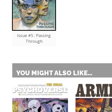
Issue #5 : Passing
Through
YOU MIGHT ALSO LIKE...