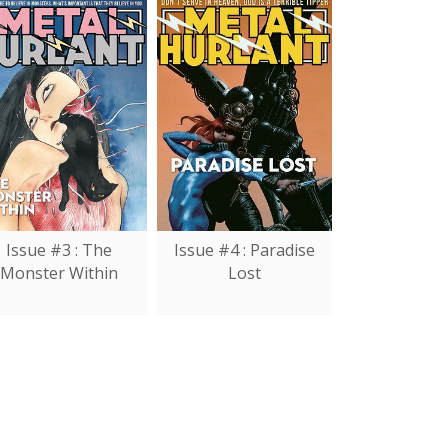
Issue #3 : The
Issue #4 : Paradise
Monster Within
Lost