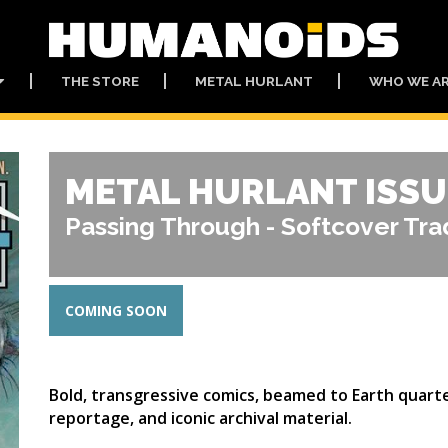
THE STORE
METAL HURLANT
WHO WE A
METAL HURLANT ISSU
Passing Through - Softcover Tr
COMING SOON
Bold, transgressive comics, beamed to Earth quarte
reportage, and iconic archival material.