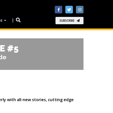
RE
SUBSCRIBE
E #5
ade
rly with all-new stories, cutting edge