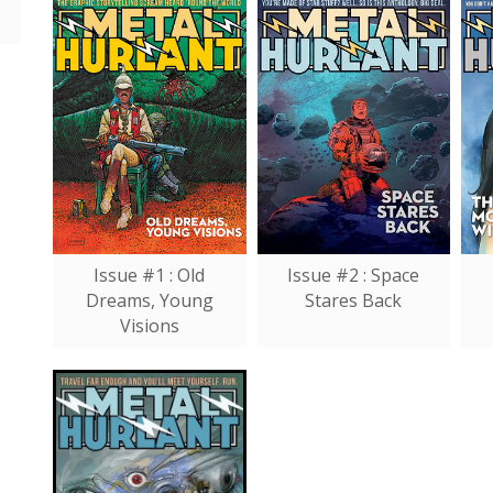
Issue #1 : Old
Issue #2 : Space
Dreams, Young
Stares Back
Visions