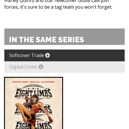
Harley Quinn) and star newcomer Giulia Lalli join
forces, it's sure to be a tag team you won't forget.
IN THE SAME SERIES
Softcover Trade
Digital Comic