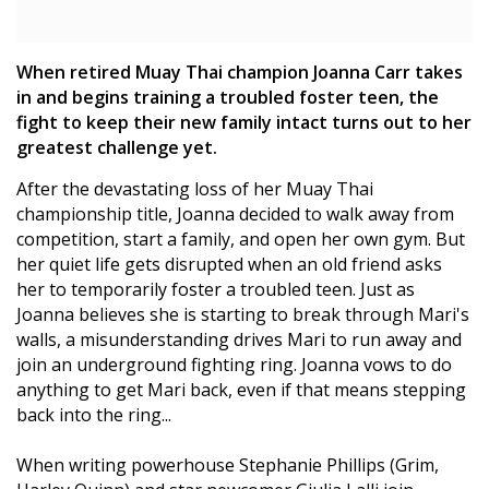
When retired Muay Thai champion Joanna Carr takes
in and begins training a troubled foster teen, the
fight to keep their new family intact turns out to her
greatest challenge yet.
After the devastating loss of her Muay Thai
championship title, Joanna decided to walk away from
competition, start a family, and open her own gym. But
her quiet life gets disrupted when an old friend asks
her to temporarily foster a troubled teen. Just as
Joanna believes she is starting to break through Mari's
walls, a misunderstanding drives Mari to run away and
join an underground fighting ring. Joanna vows to do
anything to get Mari back, even if that means stepping
back into the ring...
When writing powerhouse Stephanie Phillips (Grim,