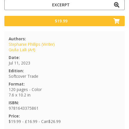
EXCERPT
$19.99
Authors:
Stephanie Phillips (Writer)
Giulia Lalli (Art)
Date:
Jul 11, 2023
Edition:
Softcover Trade
Format:
120 pages - Color
7.6 x 10.2 in
ISBN:
9781643375861
Price:
$19.99 - £16.99 - Can$26.99