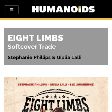
EIGHT LIMBS
Softcover Trade
Stephanie Phillips & Giulia Lalli