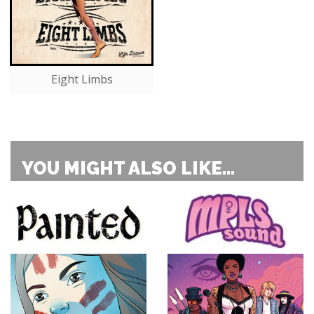
Eight Limbs
YOU MIGHT ALSO LIKE...