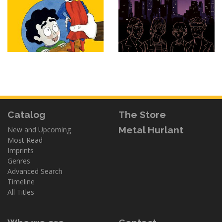
Catalog
The Store
Metal Hurlant
New and Upcoming
Most Read
Imprints
Genres
Advanced Search
Timeline
All Titles