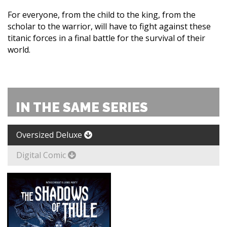
For everyone, from the child to the king, from the
scholar to the warrior, will have to fight against these
titanic forces in a final battle for the survival of their
world.
IN THE SAME SERIES
Oversized Deluxe
Digital Comic