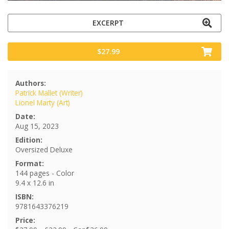
EXCERPT
$27.99
Authors:
Patrick Mallet (Writer)
Lionel Marty (Art)
Date:
Aug 15, 2023
Edition:
Oversized Deluxe
Format:
144 pages - Color
9.4 x 12.6 in
ISBN:
9781643376219
Price: