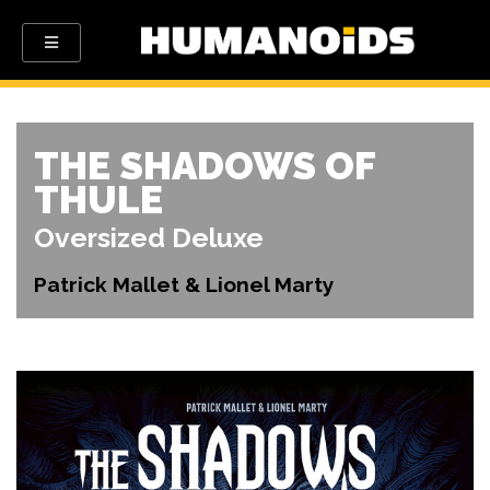
THE SHADOWS OF
THULE
Oversized Deluxe
Patrick Mallet & Lionel Marty