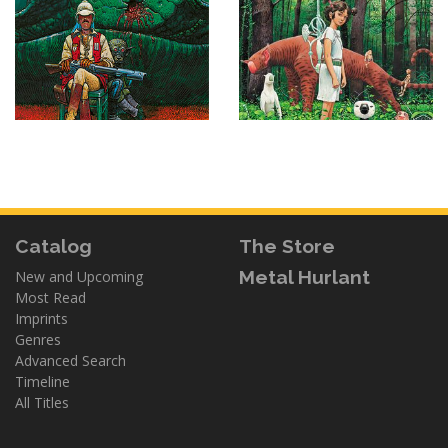
Catalog
The Store
Metal Hurlant
New and Upcoming
Most Read
Imprints
Genres
Advanced Search
Timeline
All Titles