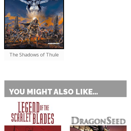
The Shadows of Thule
YOU MIGHT ALSO LIKE...