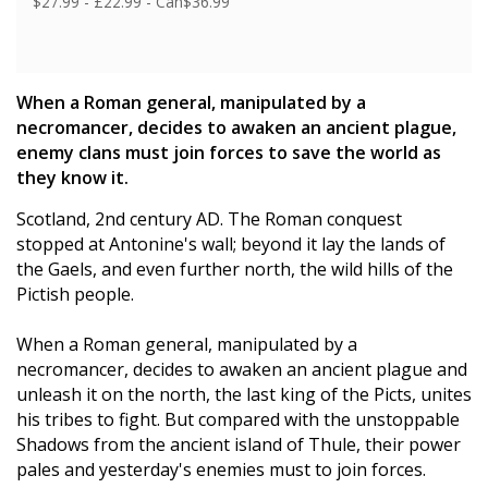
$27.99 - £22.99 - Can$36.99
When a Roman general, manipulated by a
necromancer, decides to awaken an ancient plague,
enemy clans must join forces to save the world as
they know it.
Scotland, 2nd century AD. The Roman conquest
stopped at Antonine's wall; beyond it lay the lands of
the Gaels, and even further north, the wild hills of the
Pictish people.
When a Roman general, manipulated by a
necromancer, decides to awaken an ancient plague and
unleash it on the north, the last king of the Picts, unites
his tribes to fight. But compared with the unstoppable
Shadows from the ancient island of Thule, their power
pales and yesterday's enemies must to join forces.